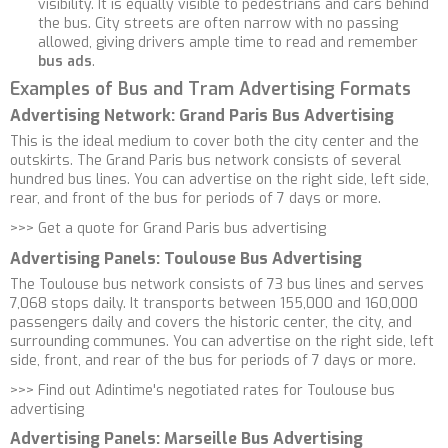
visibility. It is equally visible to pedestrians and cars behind
the bus. City streets are often narrow with no passing
allowed, giving drivers ample time to read and remember
bus ads
.
Examples of Bus and Tram Advertising Formats
Advertising Network: Grand Paris Bus Advertising
This is the ideal medium to cover both the city center and the
outskirts. The Grand Paris bus network consists of several
hundred bus lines. You can advertise on the right side, left side,
rear, and front of the bus for periods of 7 days or more.
>>>
Get a quote for Grand Paris bus advertising
Advertising Panels: Toulouse Bus Advertising
The Toulouse bus network consists of 73 bus lines and serves
7,068 stops daily. It transports between 155,000 and 160,000
passengers daily and covers the historic center, the city, and
surrounding communes. You can advertise on the right side, left
side, front, and rear of the bus for periods of 7 days or more.
>>>
Find out Adintime's negotiated rates for Toulouse bus
advertising
Advertising Panels: Marseille Bus Advertising