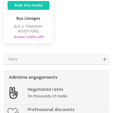
Book this media
Bus Limoges
BUS & TRAMWAY
ADVERTISING
Answer within 48h
Filtre
Adintime engagements
Negotiated rates
On thousands of media
Professional discounts