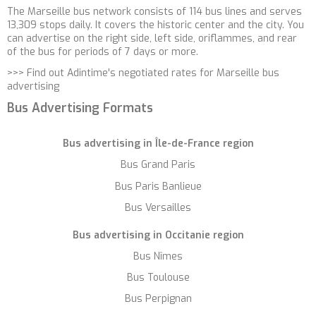
The Marseille bus network consists of 114 bus lines and serves
13,309 stops daily. It covers the historic center and the city. You
can advertise on the right side, left side, oriflammes, and rear
of the bus for periods of 7 days or more.
>>>
Find out Adintime's negotiated rates for Marseille bus
advertising
Bus Advertising Formats
Bus advertising in Île-de-France region
Bus Grand Paris
Bus Paris Banlieue
Bus Versailles
Bus advertising in
Occitanie region
Bus Nîmes
Bus Toulouse
Bus Perpignan