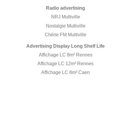
Radio advertising
NRJ Multiville
Nostalgie Mutliville
Chérie FM Multiville
Advertising Display Long Shelf Life
Affichage LC 8m² Rennes
Affichage LC 12m² Rennes
Affichage LC 8m² Caen