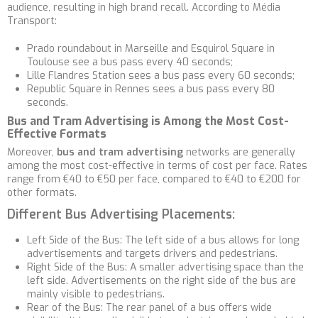
audience, resulting in high brand recall. According to Média
Transport:
Prado roundabout in Marseille and Esquirol Square in
Toulouse see a bus pass every 40 seconds;
Lille Flandres Station sees a bus pass every 60 seconds;
Republic Square in Rennes sees a bus pass every 80
seconds.
Bus and Tram Advertising is Among the Most Cost-
Effective Formats
Moreover,
bus and tram advertising
networks are generally
among the most cost-effective in terms of cost per face. Rates
range from €40 to €50 per face, compared to €40 to €200 for
other formats.
Different Bus Advertising Placements:
Left Side of the Bus: The left side of a bus allows for long
advertisements and targets drivers and pedestrians.
Right Side of the Bus: A smaller advertising space than the
left side. Advertisements on the right side of the bus are
mainly visible to pedestrians.
Rear of the Bus: The rear panel of a bus offers wide