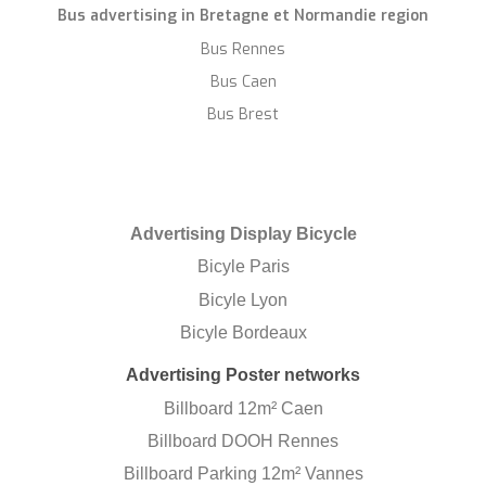
Bus advertising in Bretagne et Normandie region
Bus Rennes
Bus Caen
Bus Brest
Advertising Display Bicycle
Bicyle Paris
Bicyle Lyon
Bicyle Bordeaux
Advertising Poster networks
Billboard 12m² Caen
Billboard DOOH Rennes
Billboard Parking 12m² Vannes