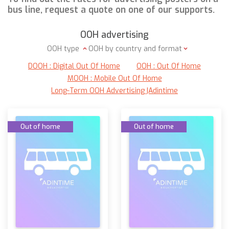
bus line, request a quote on one of our supports.
OOH advertising
OOH type
OOH by country and format
DOOH : Digital Out Of Home
OOH : Out Of Home
MOOH : Mobile Out Of Home
Long-Term OOH Advertising |Adintime
Out of home
Out of home