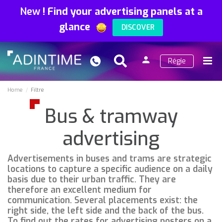
New
!
Find your advertising panels at a
glance
DISCOVER
person
Régie
Search
Menu
Sign
in
Home
Filtre
Bus & tramway
advertising
Advertisements in buses and trams are strategic
locations to capture a specific audience on a daily
basis due to their urban traffic. They are
therefore an excellent medium for
communication. Several placements exist: the
right side, the left side and the back of the bus.
To find out the rates for advertising posters on a