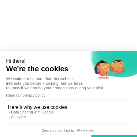
Sign up to newsletter