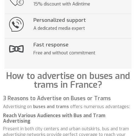
15% discount with Adintime
Personalized support
A dedicated media expert
Fast response
Free and without commitment
How to advertise on buses and
trams in France?
3 Reasons to Advertise on Buses or Trams
Advertising on
buses and trams
offers numerous advantages:
Reach Various Audiences with Bus and Tram
Advertising
Present in both city centers and urban outskirts, bus and tram
advertising networks provide perfect coverage to reach your