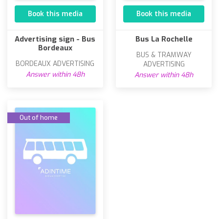
Book this media
Book this media
Advertising sign - Bus
Bus La Rochelle
Bordeaux
BUS & TRAMWAY
BORDEAUX ADVERTISING
ADVERTISING
Answer within 48h
Answer within 48h
Out of home