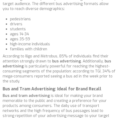
target audience. The different bus advertising formats allow
you to reach diverse demographics:
pedestrians
drivers
students
ages 14-34
ages 35-59
high-income individuals
families with children
According to Iligo and Métrobus, 85% of individuals find their
attention strongly drawn to
bus advertising
. Additionally,
bus
advertising
is particularly powerful for reaching the highest-
consuming segments of the population: according to TGI, 34% of
mega-consumers reported seeing a bus ad in the week prior to
the study.
Bus and Tram Advertising: Ideal for Brand Recall
Bus and tram advertising
is ideal for making your brand
memorable to the public and creating a preference for your
products among consumers. The daily use of transport
networks and the high frequency of bus passages lead to
strong repetition of your advertising message to your target