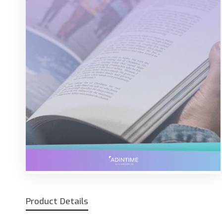
Product Details