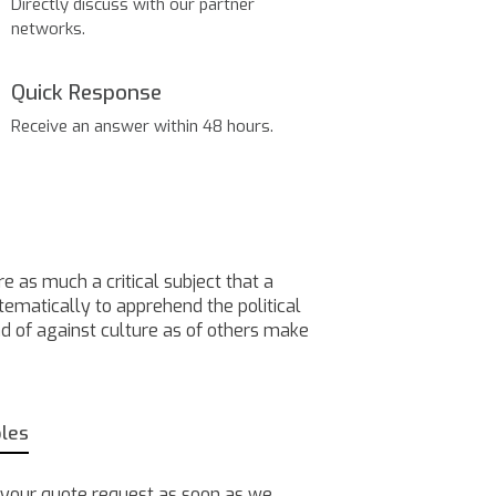
Directly discuss with our partner
networks.
Quick Response
Receive an answer within 48 hours.
e as much a critical subject that a
stematically to apprehend the political
nd of against culture as of others make
bles
 your quote request as soon as we