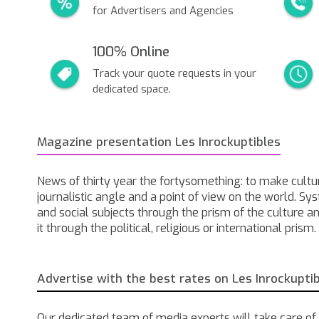
for Advertisers and Agencies
100% Online
Track your quote requests in your
dedicated space.
Magazine presentation Les Inrockuptibles
News of thirty year the fortysomething: to make cultur
journalistic angle and a point of view on the world. Sy
and social subjects through the prism of the culture a
it through the political, religious or international prism.
Advertise with the best rates on Les Inrockupti
Our dedicated team of media experts will take care of