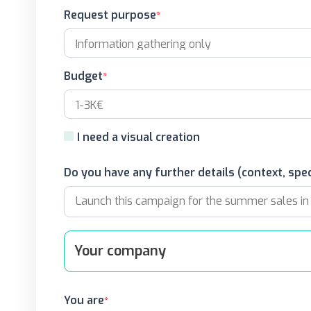
Request purpose
Budget
I need a visual creation
Do you have any further details (context, spec
Your company
You are