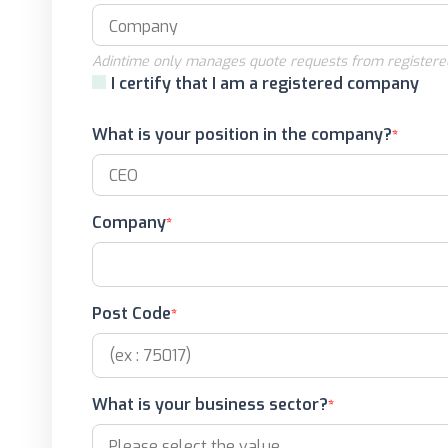
Adintime only manages quote requests from registere
I certify that I am a registered company
What is your position in the company?
Company
Post Code
What is your business sector?