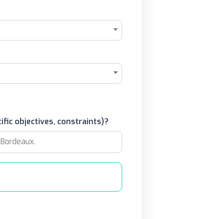
ific objectives, constraints)?