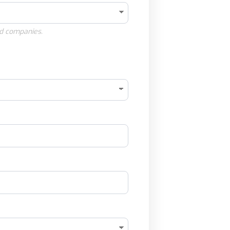
d companies.