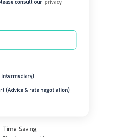
 please consult our
privacy
o intermediary)
t (Advice & rate negotiation)
Time-Saving