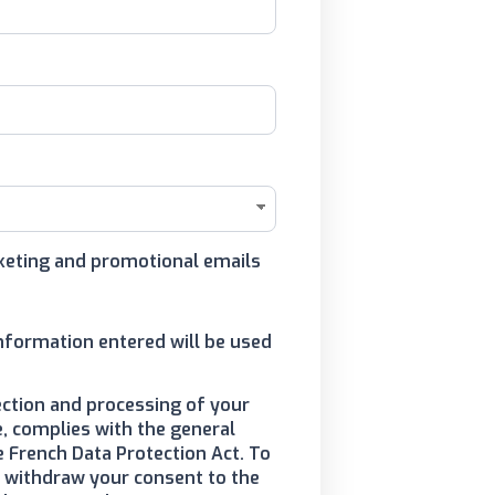
arketing and promotional emails
information entered will be used
ection and processing of your
, complies with the general
e French Data Protection Act. To
to withdraw your consent to the