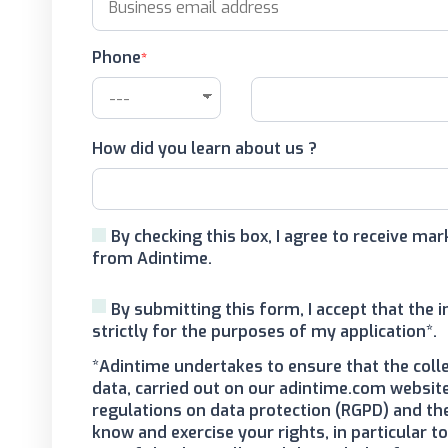
Phone
How did you learn about us ?
By checking this box, I agree to receive m
from Adintime.
By submitting this form, I accept that the 
strictly for the purposes of my application*.
*Adintime undertakes to ensure that the coll
data, carried out on our adintime.com website
regulations on data protection (RGPD) and th
know and exercise your rights, in particular 