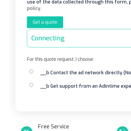
use of the data collected through this form,
policy.
Get a quote
Connecting
For this quote request, I choose:
__b Contact the ad network directly (N
__b Get support from an Adintime exper
Free Service