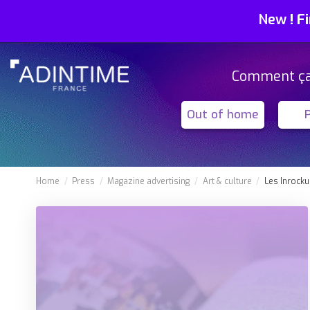
New
!
Fi
Comment ç
Out of home
Home
Press
Magazine advertising
Art & culture
Les Inrocku