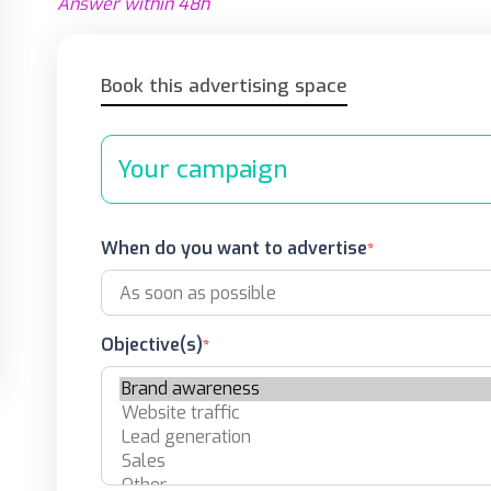
Answer within 48h
Book this advertising space
Your campaign
When do you want to advertise
Objective(s)