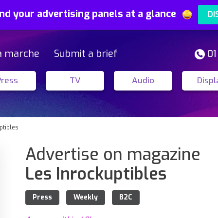
nd your advertising panels at a glance
DI
a marche
Submit a brief
01
Press
TV
Audio
Displ
ptibles
Advertise on magazine
Les Inrockuptibles
Press
Weekly
B2C