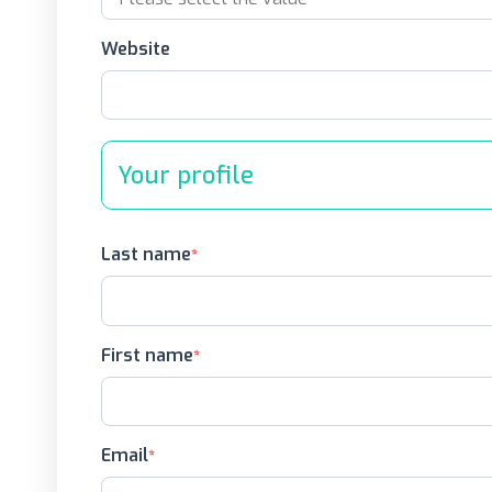
Website
Your profile
Last name
First name
Email