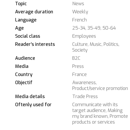
Topic
News
Average duration
Weekly
Language
French
Age
25-34, 35-49, 50-64
Social class
Employees
Reader's interests
Culture, Music, Politics,
Society
Audience
B2C
Media
Press
Country
France
Objectif
Awareness,
Product/service promotion
Media details
Trade Press
Oftenly used for
Communicate with its
target audience, Making
my brand known, Promote
products or services