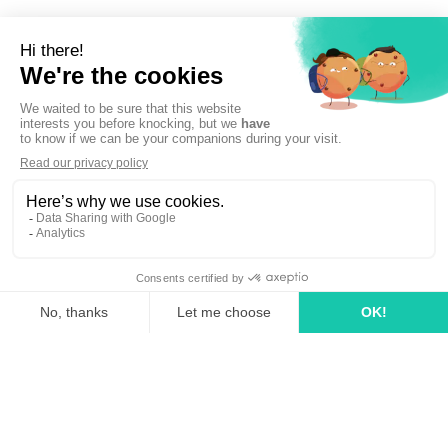
Sign up to newsletter
linkedin
tiktok
youtube
Solutions