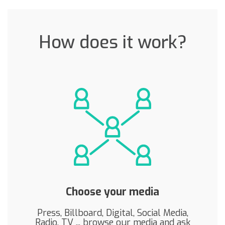
How does it work?
Choose your media
Press, Billboard, Digital, Social Media,
Radio, TV ... browse our media and ask