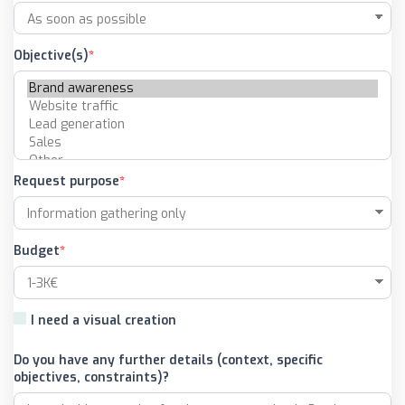
Objective(s)
Request purpose
Budget
I need a visual creation
Do you have any further details (context, specific
objectives, constraints)?