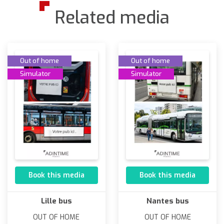
Related media
Out of home
Out of home
Simulator
Simulator
Book this media
Book this media
Lille bus
Nantes bus
OUT OF HOME
OUT OF HOME