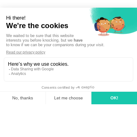
Sign up to newsletter
linkedin
tiktok
youtube
Solutions