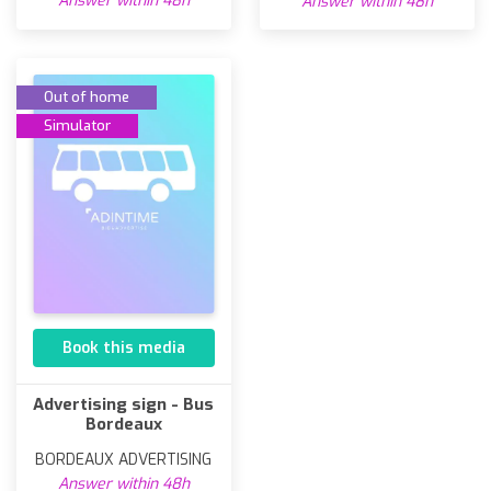
Answer within 48h
Answer within 48h
Out of home
Simulator
Book this media
Advertising sign - Bus
Bordeaux
BORDEAUX ADVERTISING
Answer within 48h