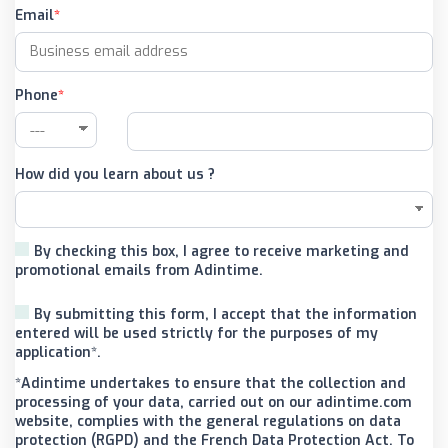
Email
Phone
How did you learn about us ?
By checking this box, I agree to receive marketing and
promotional emails from Adintime.
By submitting this form, I accept that the information
entered will be used strictly for the purposes of my
application*.
*Adintime undertakes to ensure that the collection and
processing of your data, carried out on our adintime.com
website, complies with the general regulations on data
protection (RGPD) and the French Data Protection Act. To