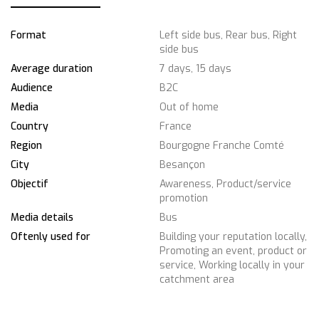
Format
Left side bus, Rear bus, Right
side bus
Average duration
7 days, 15 days
Audience
B2C
Media
Out of home
Country
France
Region
Bourgogne Franche Comté
City
Besançon
Objectif
Awareness, Product/service
promotion
Media details
Bus
Oftenly used for
Building your reputation locally,
Promoting an event, product or
service, Working locally in your
catchment area