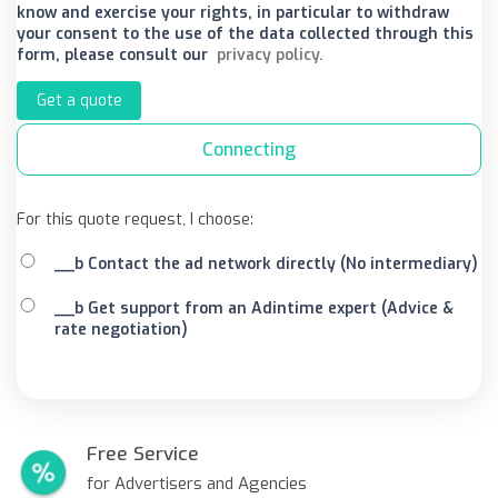
know and exercise your rights, in particular to withdraw
your consent to the use of the data collected through this
form, please consult our
privacy policy.
Get a quote
Connecting
For this quote request, I choose:
__b Contact the ad network directly (No intermediary)
__b Get support from an Adintime expert (Advice &
rate negotiation)
Free Service
for Advertisers and Agencies