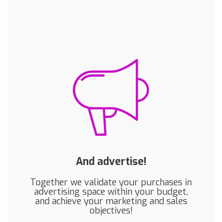
And advertise!
Together we validate your purchases in
advertising space within your budget,
and achieve your marketing and sales
objectives!