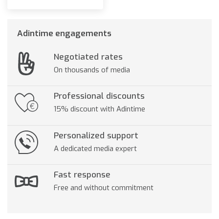
Adintime engagements
Negotiated rates
On thousands of media
Professional discounts
15% discount with Adintime
Personalized support
A dedicated media expert
Fast response
Free and without commitment