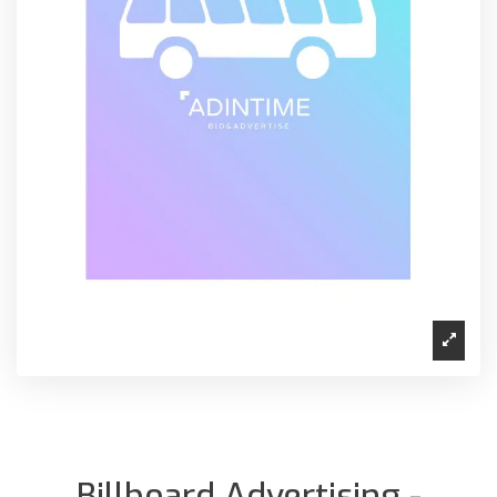
Billboard Advertising -