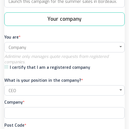
Your company
You are
Adintime only manages quote requests from registered
companies.
I certify that I am a registered company
What is your position in the company?
Company
Post Code