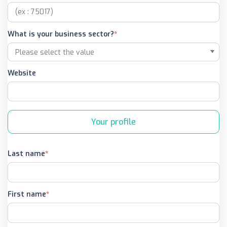
What is your business sector?
Website
Your profile
Last name
First name