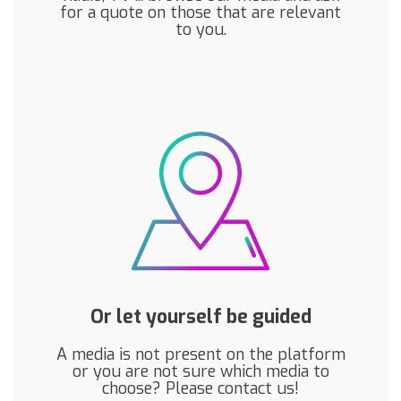
for a quote on those that are relevant
to you.
Or let yourself be guided
A media is not present on the platform
or you are not sure which media to
choose? Please contact us!