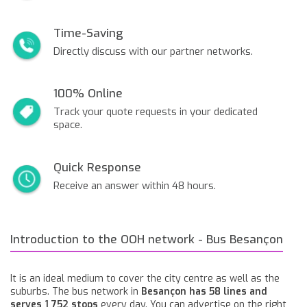
Time-Saving
Directly discuss with our partner networks.
100% Online
Track your quote requests in your dedicated
space.
Quick Response
Receive an answer within 48 hours.
Introduction to the OOH network - Bus Besançon
It is an ideal medium to cover the city centre as well as the
suburbs. The bus network in
Besançon has 58 lines and
serves 1 752 stops
every day. You can advertise on the right