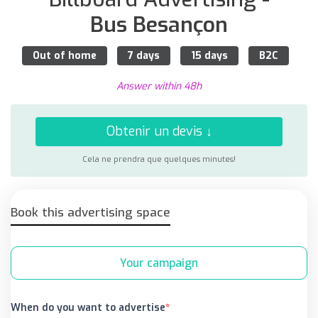
Bus Besançon
Out of home
7 days
15 days
B2C
Answer within 48h
Obtenir un devis ↓
Cela ne prendra que quelques minutes!
Book this advertising space
Your campaign
When do you want to advertise