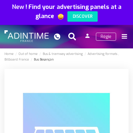
New
!
Find your advertising panels at a
glance
DISCOVER
person
Régie
Search
Menu
Sign
in
Home
Out of home
Bus & tramway advertising
Advertising formats
Billboard France
Bus Besançon