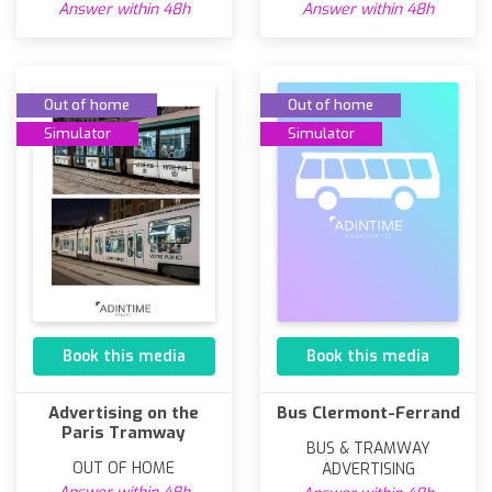
Answer within 48h
Answer within 48h
Out of home
Out of home
Simulator
Simulator
Book this media
Book this media
Advertising on the
Bus Clermont-Ferrand
Paris Tramway
BUS & TRAMWAY
OUT OF HOME
ADVERTISING