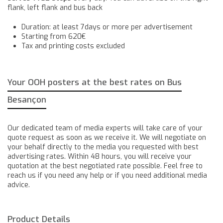
flank, left flank and bus back
Duration: at least 7days or more per advertisement
Starting from 620€
Tax and printing costs excluded
Your OOH posters at the best rates on Bus
Besançon
Our dedicated team of media experts will take care of your
quote request as soon as we receive it. We will negotiate on
your behalf directly to the media you requested with best
advertising rates. Within 48 hours, you will receive your
quotation at the best negotiated rate possible. Feel free to
reach us if you need any help or if you need additional media
advice.
Product Details