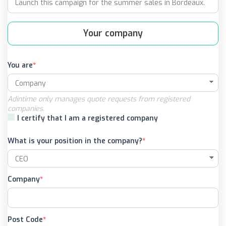
Your company
You are
Adintime only manages quote requests from registered
companies.
I certify that I am a registered company
What is your position in the company?
Company
Post Code