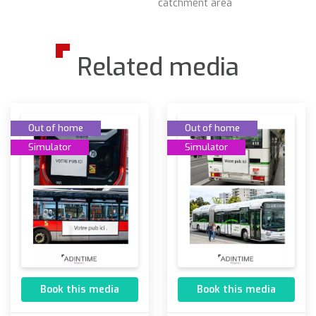
catchment area
Related media
Out of home
Out of home
Simulator
Simulator
Book this media
Book this media