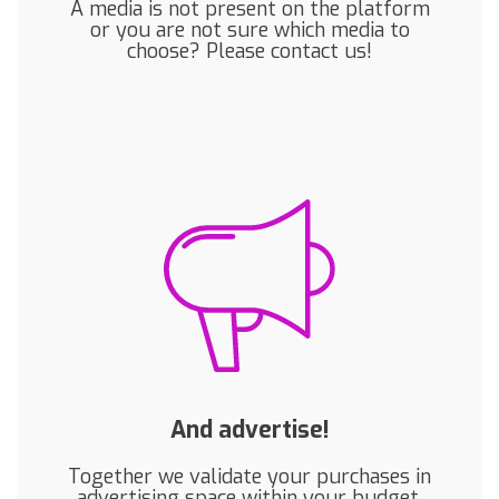
A media is not present on the platform
or you are not sure which media to
choose? Please contact us!
And advertise!
Together we validate your purchases in
advertising space within your budget,