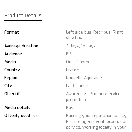
Product Details
Format
Left side bus, Rear bus, Right
side bus
Average duration
7 days, 15 days
Audience
B2C
Media
Out of home
Country
France
Region
Nouvelle Aquitaine
City
La Rochelle
Objectif
Awareness, Product/service
promotion
Media details
Bus
Oftenly used for
Building your reputation locally,
Promoting an event, product or
service, Working locally in your