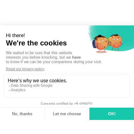
Sign up to newsletter
linkedin
tiktok
youtube