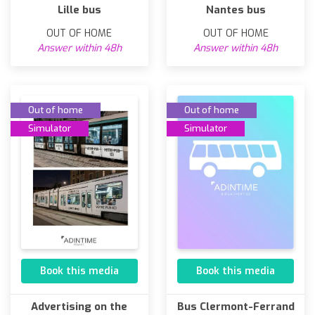
Lille bus
Nantes bus
OUT OF HOME
OUT OF HOME
Answer within 48h
Answer within 48h
Out of home
Out of home
Simulator
Simulator
Book this media
Book this media
Advertising on the
Bus Clermont-Ferrand