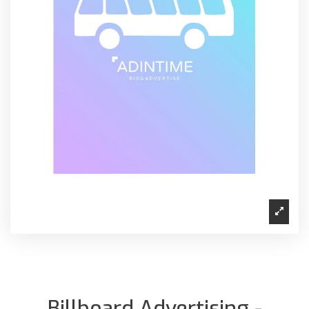
Billboard Advertising -