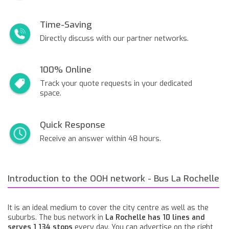
Time-Saving
Directly discuss with our partner networks.
100% Online
Track your quote requests in your dedicated
space.
Quick Response
Receive an answer within 48 hours.
Introduction to the OOH network - Bus La Rochelle
It is an ideal medium to cover the city centre as well as the
suburbs. The bus network in
La Rochelle has 10 lines and
serves 1 134 stops
every day. You can advertise on the right