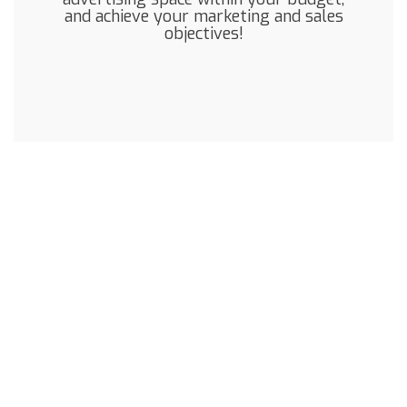
and achieve your marketing and sales
objectives!