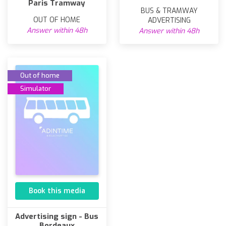
Paris Tramway
BUS & TRAMWAY
OUT OF HOME
ADVERTISING
Answer within 48h
Answer within 48h
Out of home
Simulator
Book this media
Advertising sign - Bus
Bordeaux