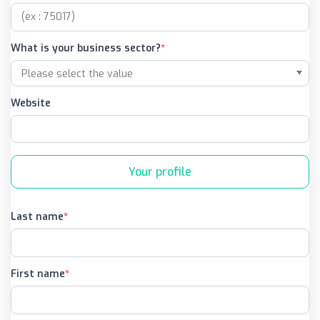
What is your business sector?
Website
Your profile
Last name
First name