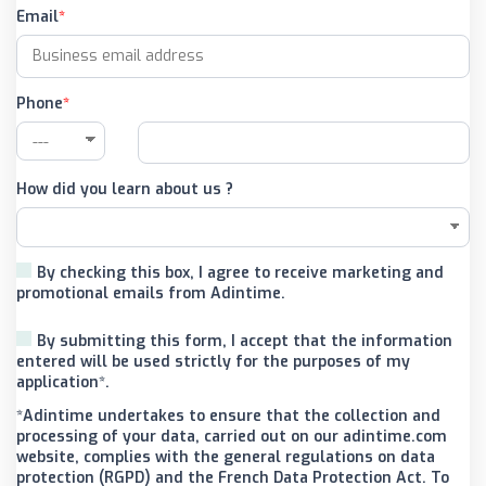
Email
Phone
How did you learn about us ?
By checking this box, I agree to receive marketing and
promotional emails from Adintime.
By submitting this form, I accept that the information
entered will be used strictly for the purposes of my
application*.
*Adintime undertakes to ensure that the collection and
processing of your data, carried out on our adintime.com
website, complies with the general regulations on data
protection (RGPD) and the French Data Protection Act. To