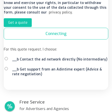
know and exercise your rights, in particular to withdraw
your consent to the use of the data collected through this
form, please consult our
privacy policy.
Get a quote
Connecting
For this quote request, I choose:
__b Contact the ad network directly (No intermediary)
__b Get support from an Adintime expert (Advice &
rate negotiation)
Free Service
for Advertisers and Agencies