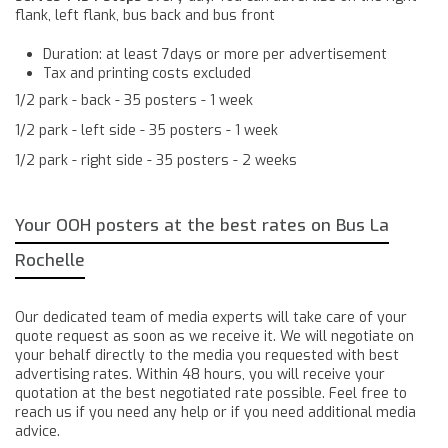
flank, left flank, bus back and bus front
Duration: at least 7days or more per advertisement
Tax and printing costs excluded
1/2 park - back - 35 posters - 1 week
1/2 park - left side - 35 posters - 1 week
1/2 park - right side - 35 posters - 2 weeks
Your OOH posters at the best rates on Bus La
Rochelle
Our dedicated team of media experts will take care of your
quote request as soon as we receive it. We will negotiate on
your behalf directly to the media you requested with best
advertising rates. Within 48 hours, you will receive your
quotation at the best negotiated rate possible. Feel free to
reach us if you need any help or if you need additional media
advice.