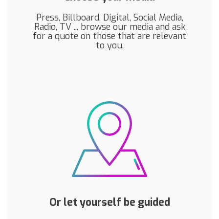
Press, Billboard, Digital, Social Media,
Radio, TV ... browse our media and ask
for a quote on those that are relevant
to you.
Or let yourself be guided