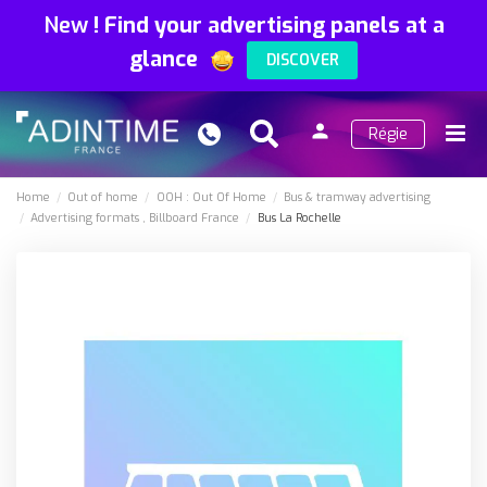
New
!
Find your advertising panels at a
glance
DISCOVER
person
Régie
Search
Menu
Sign
in
Home
Out of home
OOH : Out Of Home
Bus & tramway advertising
Advertising formats
Billboard France
Bus La Rochelle