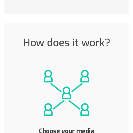
How does it work?
Choose your media