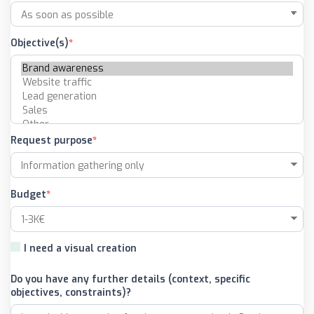
Objective(s)
Request purpose
Budget
I need a visual creation
Do you have any further details (context, specific
objectives, constraints)?