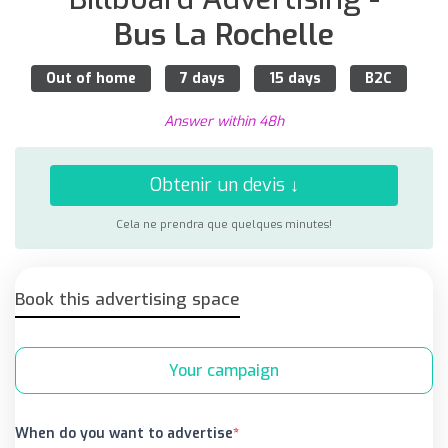
Bus La Rochelle
Out of home
7 days
15 days
B2C
Answer within 48h
Obtenir un devis ↓
Cela ne prendra que quelques minutes!
Book this advertising space
Your campaign
When do you want to advertise