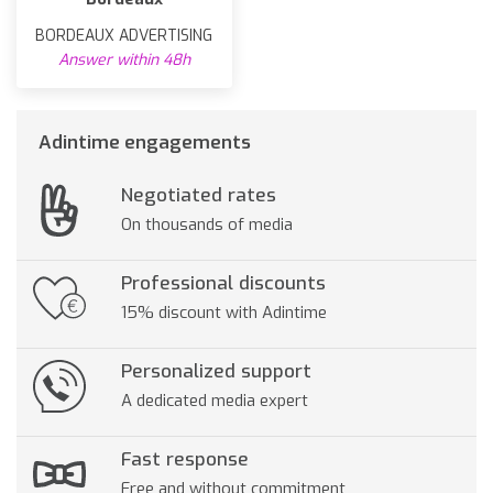
BORDEAUX ADVERTISING
Answer within 48h
Adintime engagements
Negotiated rates
On thousands of media
Professional discounts
15% discount with Adintime
Personalized support
A dedicated media expert
Fast response
Free and without commitment