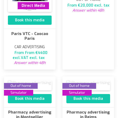
From €20,000 excl. tax
Direct Media
Answer within 48h
Book this media
Paris VTC - Caocao
Paris
CAR ADVERTISING
From From €4400
excl.VAT excl. tax
Answer within 48h
Out of home
Out of home
Simulator
Simulator
Book this media
Book this media
Pharmacy advertising
Pharmacy advertising
in Montpellier
in Reims