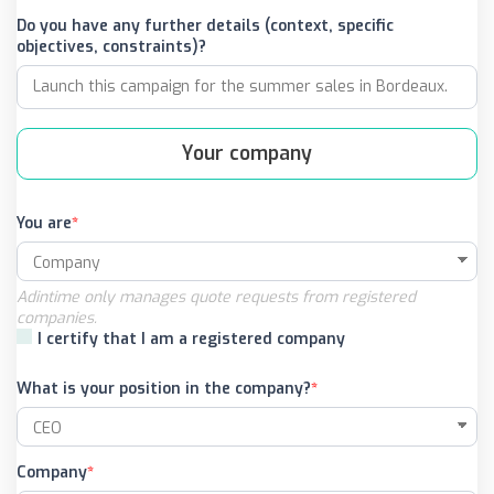
Do you have any further details (context, specific
objectives, constraints)?
Your company
You are
Adintime only manages quote requests from registered
companies.
I certify that I am a registered company
What is your position in the company?
Company