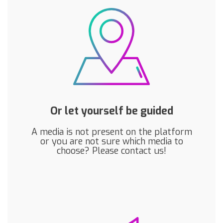
Or let yourself be guided
A media is not present on the platform
or you are not sure which media to
choose? Please contact us!