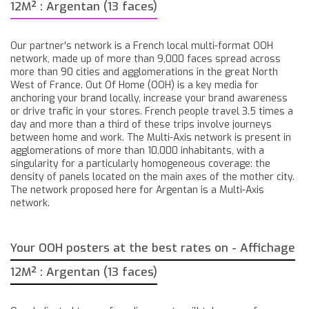
12M² : Argentan (13 faces)
Our partner's network is a French local multi-format OOH
network, made up of more than 9,000 faces spread across
more than 90 cities and agglomerations in the great North
West of France. Out Of Home (OOH) is a key media for
anchoring your brand locally, increase your brand awareness
or drive trafic in your stores. French people travel 3.5 times a
day and more than a third of these trips involve journeys
between home and work. The Multi-Axis network is present in
agglomerations of more than 10,000 inhabitants, with a
singularity for a particularly homogeneous coverage: the
density of panels located on the main axes of the mother city.
The network proposed here for Argentan is a Multi-Axis
network.
Your OOH posters at the best rates on - Affichage
12M² : Argentan (13 faces)