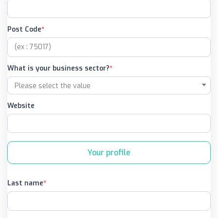
Post Code
What is your business sector?
Website
Your profile
Last name