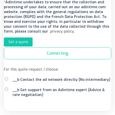
*Adintime undertakes to ensure that the collection and
processing of your data, carried out on our adintime.com
website, complies with the general regulations on data
protection (RGPD) and the French Data Protection Act. To
know and exercise your rights, in particular to withdraw
your consent to the use of the data collected through this
form, please consult our
privacy policy.
Get a quote
Connecting
For this quote request, I choose:
__b Contact the ad network directly (No intermediary)
__b Get support from an Adintime expert (Advice &
rate negotiation)