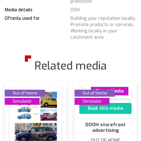
promotion
Media details
OOH
Oftenly used for
Building your reputation locally,
Promote products or services,
Working locally in your
catchment area
Related media
Direct Media
Out of home
Out of home
Simulator
Simulator
Book this media
DOOH storefront
advertising
OUT OF HOME