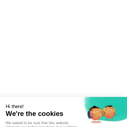
Sign up to newsletter