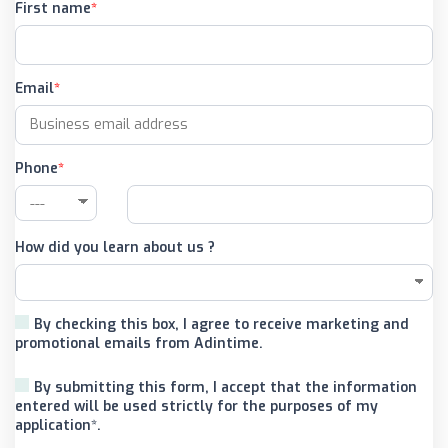
First name
Email
Phone
How did you learn about us ?
By checking this box, I agree to receive marketing and
promotional emails from Adintime.
By submitting this form, I accept that the information
entered will be used strictly for the purposes of my
application*.