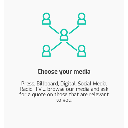
Choose your media
Press, Billboard, Digital, Social Media,
Radio, TV ... browse our media and ask
for a quote on those that are relevant
to you.