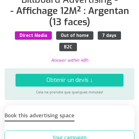
- Affichage 12M² : Argentan
(13 faces)
Direct Media
Out of home
7 days
B2C
Answer within 48h
Obtenir un devis ↓
Cela ne prendra que quelques minutes!
Book this advertising space
Your campaign