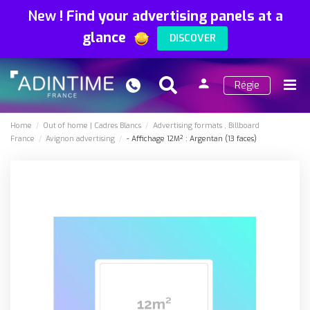
New
!
Find your advertising panels at a
glance
DISCOVER
person
Régie
Search
Menu
Sign
in
Home
Out of home
Cadres Blancs
Advertising formats
Billboard
France
Avignon advertising
- Affichage 12M² : Argentan (13 faces)