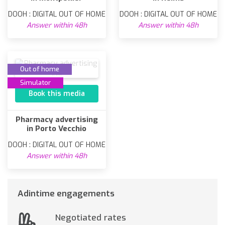
DOOH : DIGITAL OUT OF HOME
DOOH : DIGITAL OUT OF HOME
Answer within 48h
Answer within 48h
Out of home
Simulator
Book this media
Pharmacy advertising
in Porto Vecchio
DOOH : DIGITAL OUT OF HOME
Answer within 48h
Adintime engagements
Negotiated rates