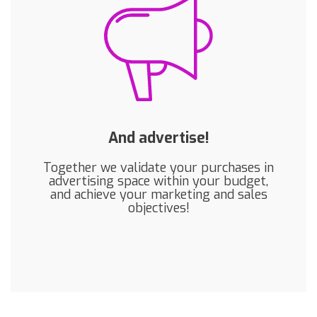
And advertise!
Together we validate your purchases in
advertising space within your budget,
and achieve your marketing and sales
objectives!