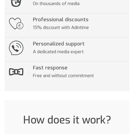
On thousands of media
Professional discounts
15% discount with Adintime
Personalized support
A dedicated media expert
Fast response
Free and without commitment
How does it work?