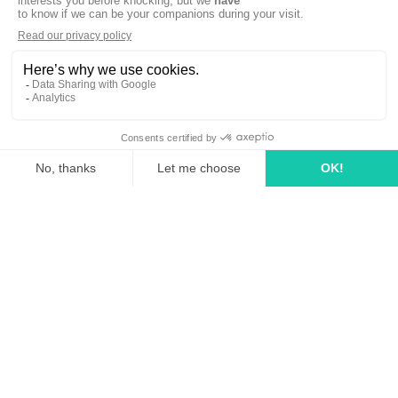
linkedin
tiktok
youtube
Solutions
How it works?
Rates
Media Agency