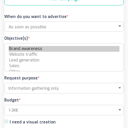
When do you want to advertise
Objective(s)
Request purpose
Budget
I need a visual creation