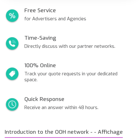
Free Service
for Advertisers and Agencies
Time-Saving
Directly discuss with our partner networks.
100% Online
Track your quote requests in your dedicated
space.
Quick Response
Receive an answer within 48 hours.
Introduction to the OOH network - - Affichage