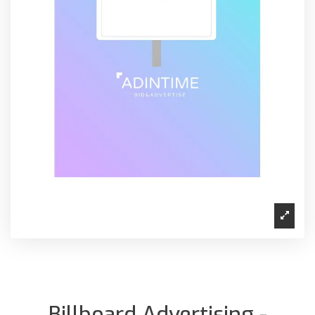
Billboard Advertising -