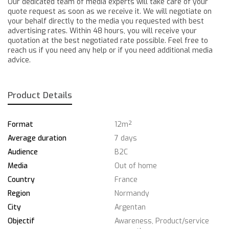
Our dedicated team of media experts will take care of your
quote request as soon as we receive it. We will negotiate on
your behalf directly to the media you requested with best
advertising rates. Within 48 hours, you will receive your
quotation at the best negotiated rate possible. Feel free to
reach us if you need any help or if you need additional media
advice.
Product Details
Format
12m²
Average duration
7 days
Audience
B2C
Media
Out of home
Country
France
Region
Normandy
City
Argentan
Objectif
Awareness, Product/service