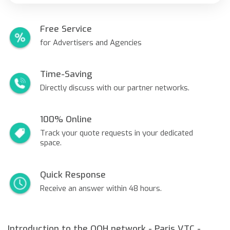
Free Service
for Advertisers and Agencies
Time-Saving
Directly discuss with our partner networks.
100% Online
Track your quote requests in your dedicated
space.
Quick Response
Receive an answer within 48 hours.
Introduction to the OOH network - Paris VTC -