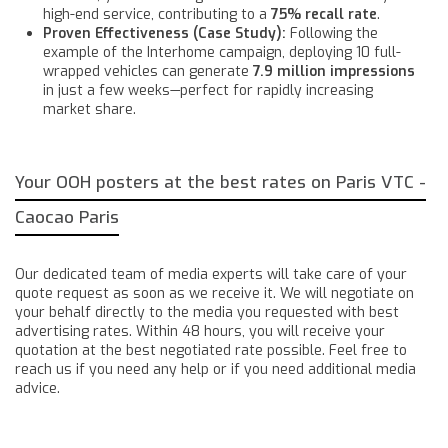
high-end service, contributing to a
75% recall rate
.
Proven Effectiveness (Case Study):
Following the
example of the Interhome campaign, deploying 10 full-
wrapped vehicles can generate
7.9 million impressions
in just a few weeks—perfect for rapidly increasing
market share.
Your OOH posters at the best rates on Paris VTC -
Caocao Paris
Our dedicated team of media experts will take care of your
quote request as soon as we receive it. We will negotiate on
your behalf directly to the media you requested with best
advertising rates. Within 48 hours, you will receive your
quotation at the best negotiated rate possible. Feel free to
reach us if you need any help or if you need additional media
advice.