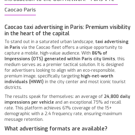
Caocao Paris
Caocao taxi advertising in Paris: Premium visibility
in the heart of the capital
To stand out in a saturated urban landscape,
taxi advertising
in Paris
via the Caocao fleet offers a unique opportunity to
capture a mobile, high-value audience. With
86% of
Impressions (OTS) generated within Paris city limits
, this
medium serves as a premier tactical solution. It is designed
for advertisers looking to align with an eco-responsible,
premium image, specifically targeting
high-net-worth
individuals (HNWI)
in the city center and most iconic tourist
districts.
The results speak for themselves: an average of
24,800 daily
impressions per vehicle
and an exceptional 75% ad recall
rate. This platform achieves 61% coverage of the 15+
demographic with a 2.4 frequency rate, ensuring maximum
message retention.
What advertising formats are available?