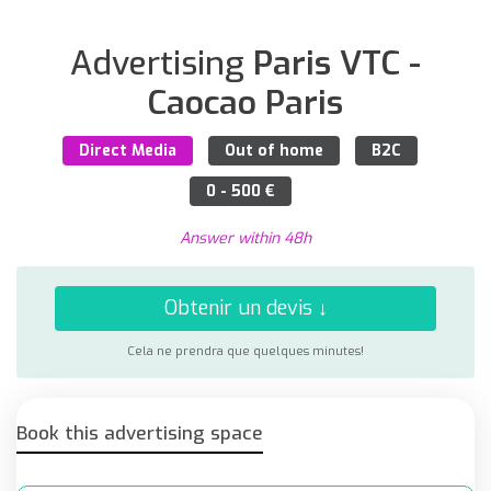
Advertising
Paris VTC -
Caocao Paris
Direct Media
Out of home
B2C
0 - 500 €
Answer within 48h
Obtenir un devis ↓
Cela ne prendra que quelques minutes!
Book this advertising space