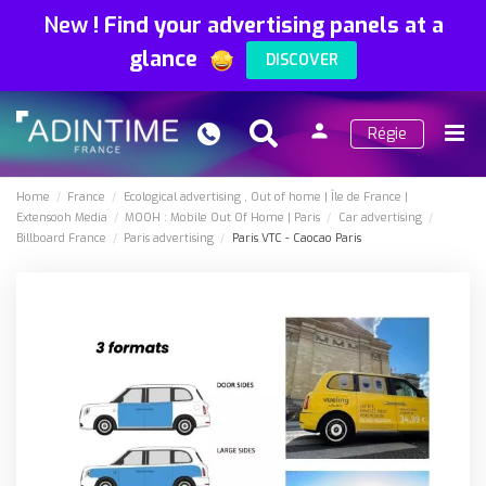
New
!
Find your advertising panels at a
glance
DISCOVER
person
Régie
Search
Menu
Sign
in
Home
France
Ecological advertising
Out of home
Île de France
Extensooh Media
MOOH : Mobile Out Of Home
Paris
Car advertising
Billboard France
Paris advertising
Paris VTC - Caocao Paris