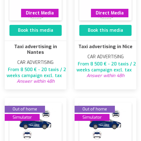
Direct Media
Direct Media
Book this media
Book this media
Taxi advertising in
Taxi advertising in Nice
Nantes
CAR ADVERTISING
CAR ADVERTISING
From 8 500 € - 20 taxis / 2
From 8 500 € - 20 taxis / 2
weeks campaign excl. tax
weeks campaign excl. tax
Answer within 48h
Answer within 48h
Out of home
Out of home
Simulator
Simulator