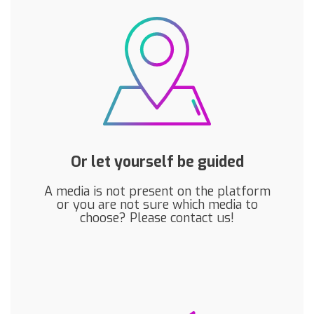
Or let yourself be guided
A media is not present on the platform
or you are not sure which media to
choose? Please contact us!