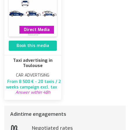
Direct Media
Book this media
Taxi advertising in
Toulouse
CAR ADVERTISING
From 8 500 € - 20 taxis / 2
weeks campaign excl. tax
Answer within 48h
Adintime engagements
Negotiated rates