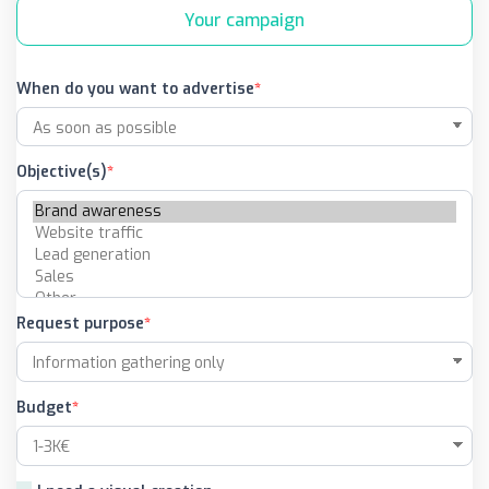
Your campaign
When do you want to advertise
Objective(s)
Request purpose
Budget