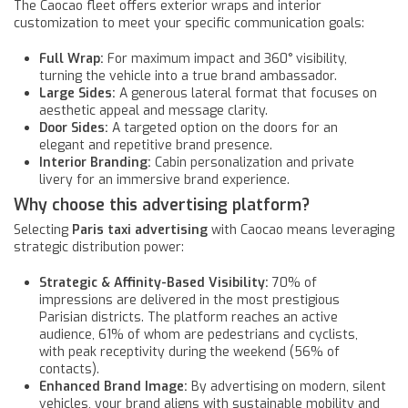
The Caocao fleet offers exterior wraps and interior
customization to meet your specific communication goals:
Full Wrap:
For maximum impact and 360° visibility,
turning the vehicle into a true brand ambassador.
Large Sides:
A generous lateral format that focuses on
aesthetic appeal and message clarity.
Door Sides:
A targeted option on the doors for an
elegant and repetitive brand presence.
Interior Branding:
Cabin personalization and private
livery for an immersive brand experience.
Why choose this advertising platform?
Selecting
Paris taxi advertising
with Caocao means leveraging
strategic distribution power:
Strategic & Affinity-Based Visibility:
70% of
impressions are delivered in the most prestigious
Parisian districts. The platform reaches an active
audience, 61% of whom are pedestrians and cyclists,
with peak receptivity during the weekend (56% of
contacts).
Enhanced Brand Image:
By advertising on modern, silent
vehicles, your brand aligns with sustainable mobility and