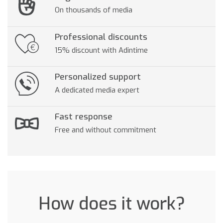
On thousands of media
Professional discounts
15% discount with Adintime
Personalized support
A dedicated media expert
Fast response
Free and without commitment
How does it work?