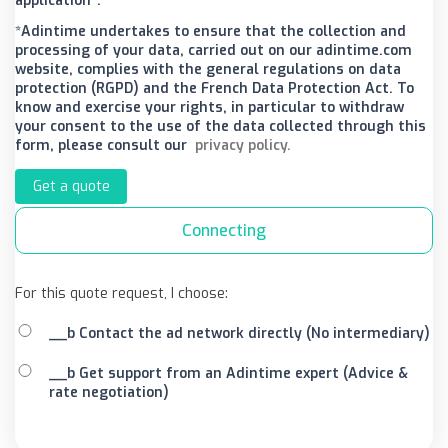
application*.
*Adintime undertakes to ensure that the collection and
processing of your data, carried out on our adintime.com
website, complies with the general regulations on data
protection (RGPD) and the French Data Protection Act. To
know and exercise your rights, in particular to withdraw
your consent to the use of the data collected through this
form, please consult our
privacy policy.
Get a quote
Connecting
For this quote request, I choose:
__b Contact the ad network directly (No intermediary)
__b Get support from an Adintime expert (Advice &
rate negotiation)