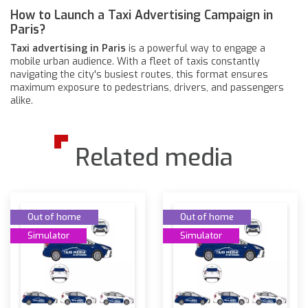
How to Launch a Taxi Advertising Campaign in
Paris?
Taxi advertising in Paris
is a powerful way to engage a
mobile urban audience. With a fleet of taxis constantly
navigating the city's busiest routes, this format ensures
maximum exposure to pedestrians, drivers, and passengers
alike.
Related media
Out of home
Out of home
Simulator
Simulator