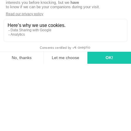
linkedin
tiktok
youtube
Solutions
How it works?
Rates
Media Agency