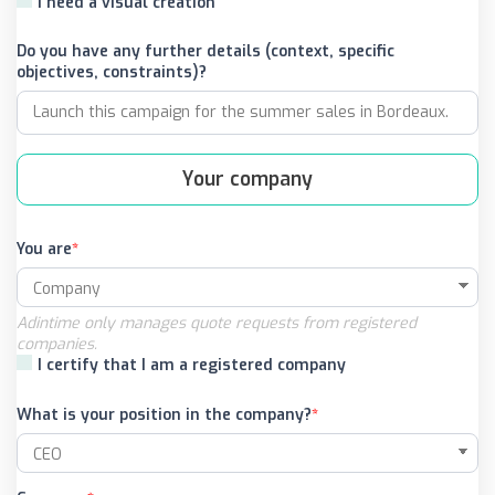
I need a visual creation
Do you have any further details (context, specific
objectives, constraints)?
Your company
You are
Adintime only manages quote requests from registered
companies.
I certify that I am a registered company
What is your position in the company?