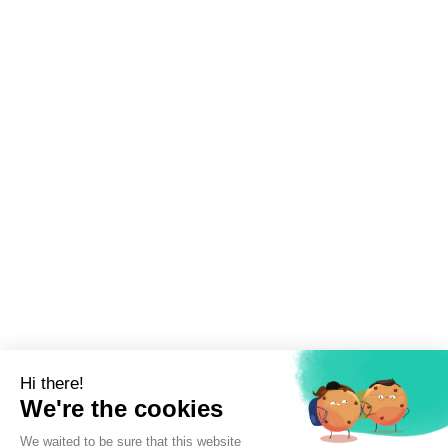
Sign up to newsletter