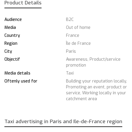
Product Details
Audience
B2C
Media
Out of home
Country
France
Region
Île de France
City
Paris
Objectif
Awareness, Product/service
promotion
Media details
Taxi
Oftenly used for
Building your reputation locally,
Promoting an event, product or
service, Working locally in your
catchment area
Taxi advertising in Paris and Ile-de-France region