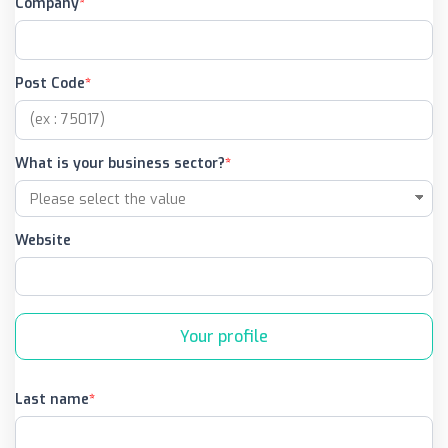
Company
Post Code
What is your business sector?
Website
Your profile
Last name