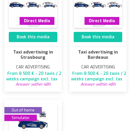
Direct Media
Direct Media
Book this media
Book this media
Taxi advertising in
Taxi advertising in
Strasbourg
Bordeaux
CAR ADVERTISING
CAR ADVERTISING
From 8 500 € - 20 taxis / 2
From 8 500 € - 20 taxis / 2
weeks campaign excl. tax
weeks campaign excl. tax
Answer within 48h
Answer within 48h
Out of home
Simulator