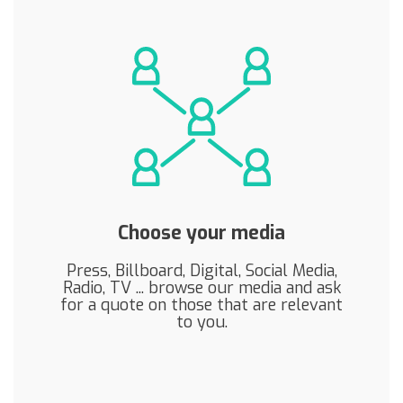
Choose your media
Press, Billboard, Digital, Social Media,
Radio, TV ... browse our media and ask
for a quote on those that are relevant
to you.