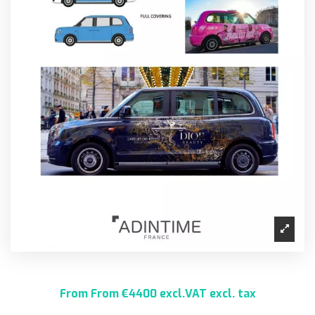
From From €4400 excl.VAT excl. tax