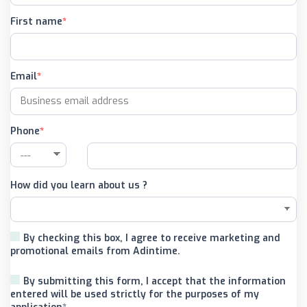
First name
Email
Phone
How did you learn about us ?
By checking this box, I agree to receive marketing and
promotional emails from Adintime.
By submitting this form, I accept that the information
entered will be used strictly for the purposes of my