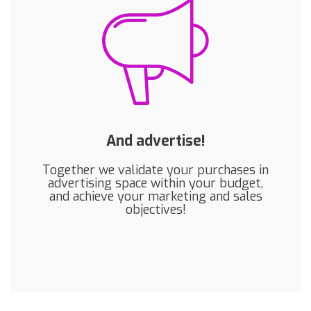
And advertise!
Together we validate your purchases in
advertising space within your budget,
and achieve your marketing and sales
objectives!