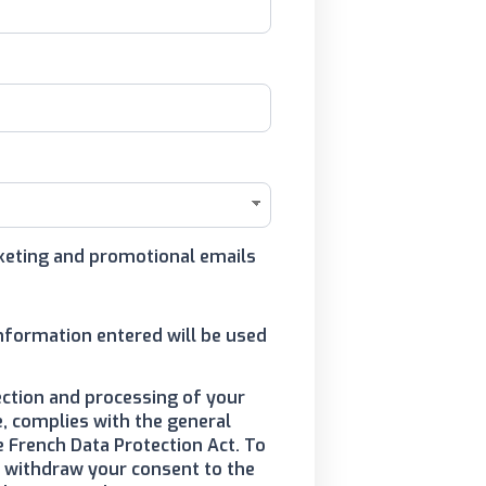
arketing and promotional emails
information entered will be used
ection and processing of your
, complies with the general
e French Data Protection Act. To
to withdraw your consent to the