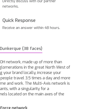
Directly discuss with our partner
networks.
Quick Response
Receive an answer within 48 hours.
 Dunkerque (38 faces)
 OOH network, made up of more than
glomerations in the great North West of
g your brand locally, increase your
h people travel 3.5 times a day and more
home and work. The Multi-Axis network is
nts, with a singularity for a
nels located on the main axes of the
-Force network
.