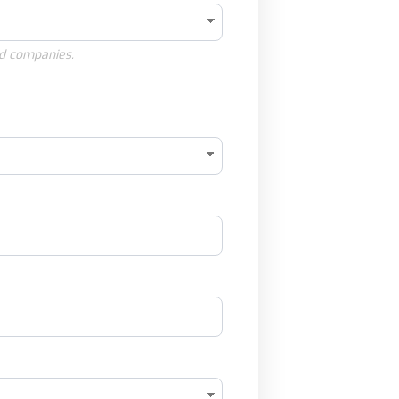
d companies.