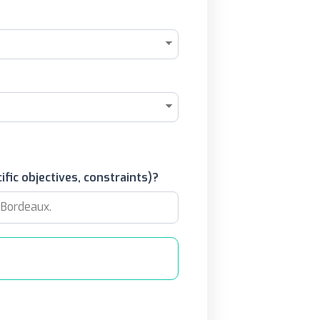
ific objectives, constraints)?