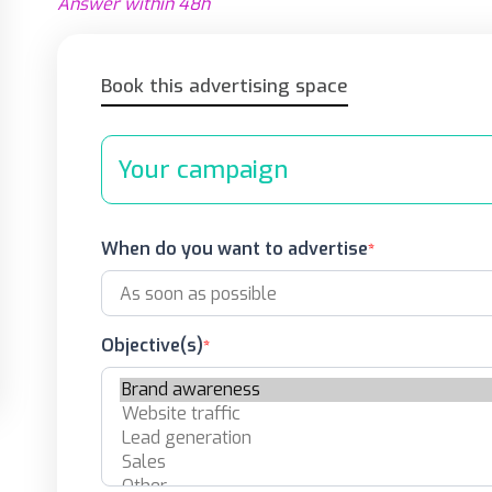
Answer within 48h
Book this advertising space
Your campaign
When do you want to advertise
Objective(s)