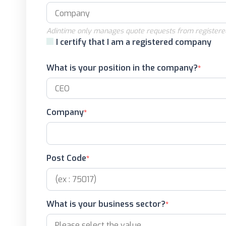
Adintime only manages quote requests from registere
I certify that I am a registered company
What is your position in the company?
Company
Post Code
What is your business sector?