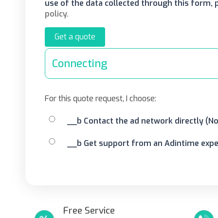
use of the data collected through this form,
policy.
Get a quote
Connecting
For this quote request, I choose:
__b Contact the ad network directly (N
__b Get support from an Adintime exper
Free Service