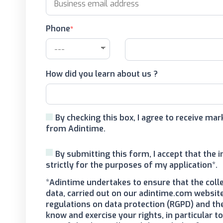
Phone
How did you learn about us ?
By checking this box, I agree to receive m
from Adintime.
By submitting this form, I accept that the 
strictly for the purposes of my application*.
*Adintime undertakes to ensure that the coll
data, carried out on our adintime.com website
regulations on data protection (RGPD) and th
know and exercise your rights, in particular 