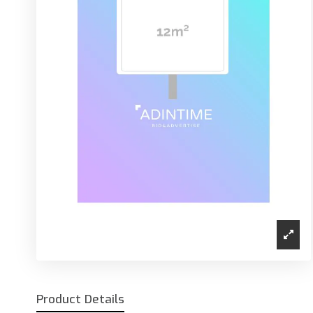
Product Details