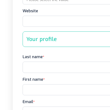
Website
Your profile
Last name
First name
Email