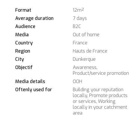
Format
12m²
Average duration
7 days
Audience
B2C
Media
Out of home
Country
France
Region
Hauts de France
City
Dunkerque
Objectif
Awareness,
Product/service promotion
Media details
OOH
Oftenly used for
Building your reputation
locally, Promote products
or services, Working
locally in your catchment
area