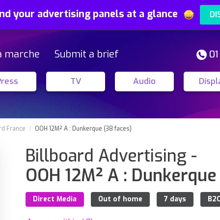
nd your advertising panels at a glance
DI
a marche
Submit a brief
01
Press
TV
Audio
Displ
rd France
OOH 12M² A : Dunkerque (38 faces)
Billboard Advertising -
OOH 12M² A : Dunkerque 
Direct Media
Out of home
7 days
B2