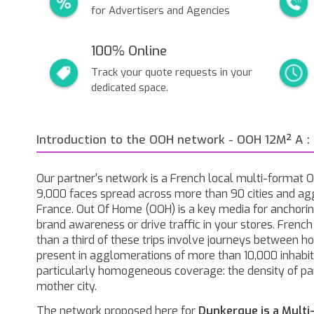
for Advertisers and Agencies
100% Online
Track your quote requests in your
dedicated space.
Introduction to the OOH network - OOH 12M² A :
Our partner's network is a French local multi-format
9,000 faces spread across more than 90 cities and ag
France. Out Of Home (OOH) is a key media for anchorin
brand awareness or drive traffic in your stores. Frenc
than a third of these trips involve journeys between 
present in agglomerations of more than 10,000 inhabita
particularly homogeneous coverage: the density of pa
mother city.
The network proposed here for
Dunkerque is a Multi