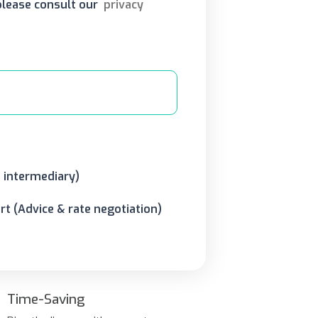
 please consult our
privacy
o intermediary)
t (Advice & rate negotiation)
Time-Saving