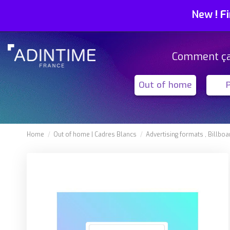
New
!
Fi
Comment ç
Out of home
Home
Out of home
Cadres Blancs
Advertising formats
Billboa