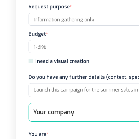
Request purpose
Budget
I need a visual creation
Do you have any further details (context, spec
Your company
You are