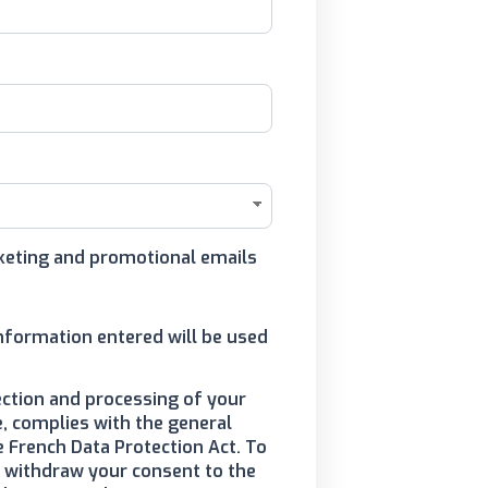
arketing and promotional emails
information entered will be used
ection and processing of your
, complies with the general
e French Data Protection Act. To
to withdraw your consent to the