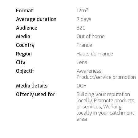
Format
12m²
Average duration
7 days
Audience
B2C
Media
Out of home
Country
France
Region
Hauts de France
City
Lens
Objectif
Awareness,
Product/service promotion
Media details
OOH
Oftenly used for
Building your reputation
locally, Promote products
or services, Working
locally in your catchment
area