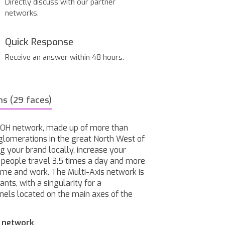
Directly discuss with our partner
networks.
Quick Response
Receive an answer within 48 hours.
ns (29 faces)
 OOH network, made up of more than
glomerations in the great North West of
g your brand locally, increase your
h people travel 3.5 times a day and more
home and work. The Multi-Axis network is
nts, with a singularity for a
nels located on the main axes of the
o network
.