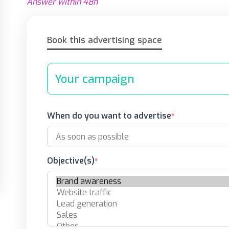
Answer within 48h
Book this advertising space
Your campaign
When do you want to advertise
Objective(s)