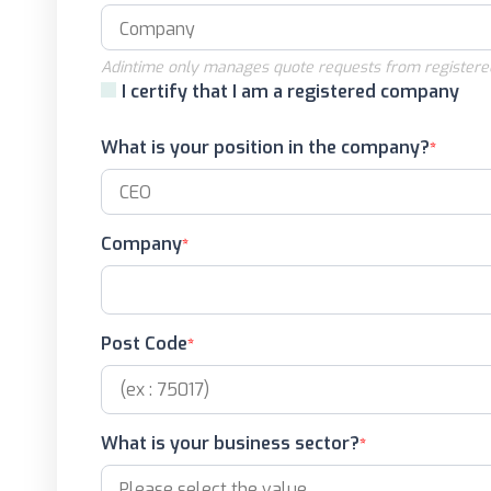
Adintime only manages quote requests from registere
I certify that I am a registered company
What is your position in the company?
Company
Post Code
What is your business sector?