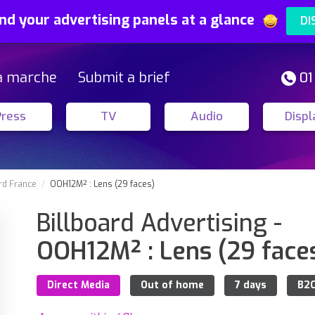
nd your advertising panels at a glance
DI
a marche
Submit a brief
01
Press
TV
Audio
Displ
rd France
OOH12M² : Lens (29 faces)
Billboard Advertising -
OOH12M² : Lens (29 face
Direct Media
Out of home
7 days
B2