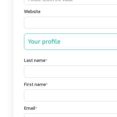
Website
Your profile
Last name
First name
Email