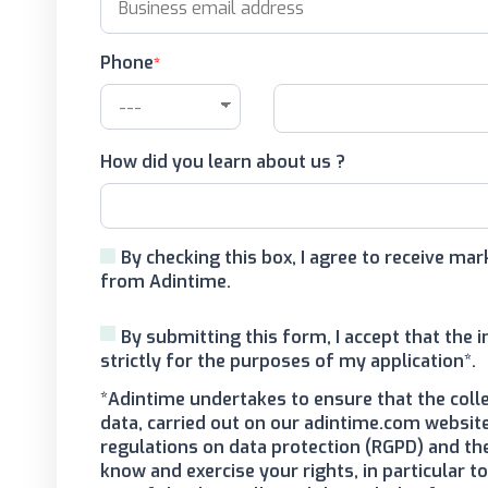
Phone
How did you learn about us ?
By checking this box, I agree to receive m
from Adintime.
By submitting this form, I accept that the 
strictly for the purposes of my application*.
*Adintime undertakes to ensure that the coll
data, carried out on our adintime.com website
regulations on data protection (RGPD) and th
know and exercise your rights, in particular 