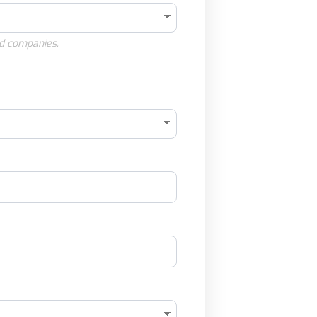
d companies.