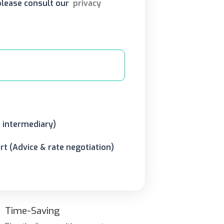
 please consult our
privacy
o intermediary)
t (Advice & rate negotiation)
Time-Saving