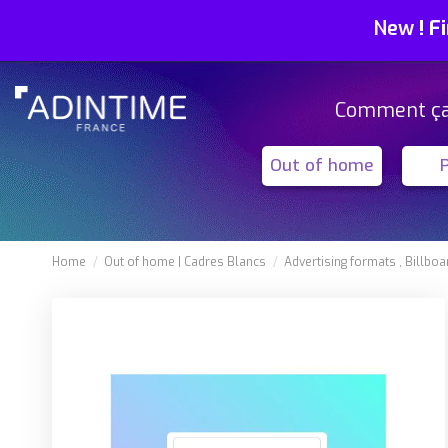
New
!
Fi
Comment ç
Out of home
Home
Out of home
Cadres Blancs
Advertising formats
Billboa