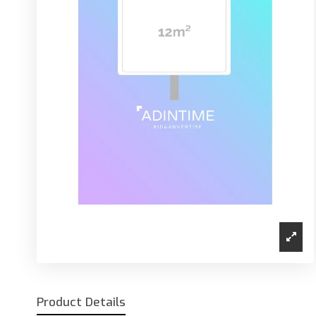
Product Details