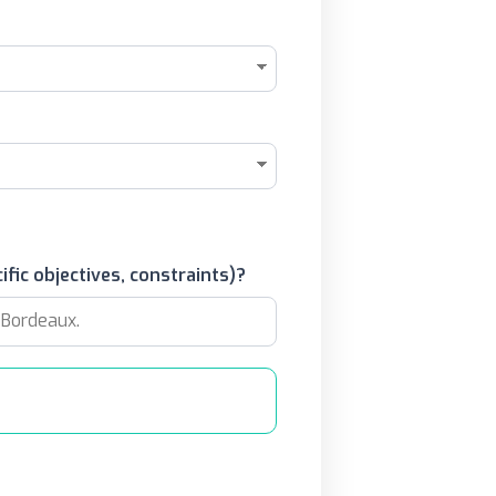
ific objectives, constraints)?