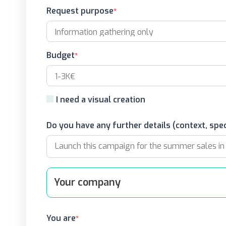
Request purpose
Budget
I need a visual creation
Do you have any further details (context, spec
Your company
You are