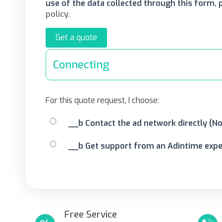
use of the data collected through this form,
policy.
Get a quote
Connecting
For this quote request, I choose:
__b Contact the ad network directly (N
__b Get support from an Adintime exper
Free Service