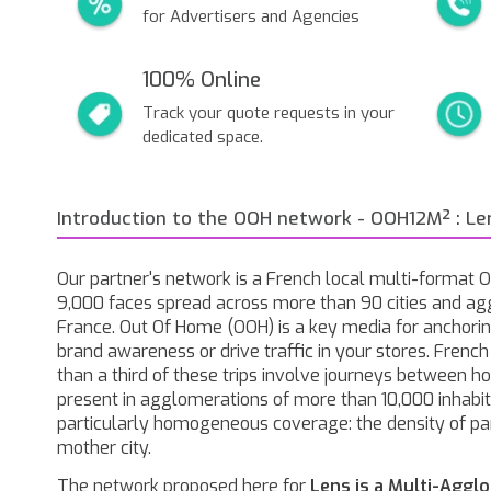
for Advertisers and Agencies
100% Online
Track your quote requests in your
dedicated space.
Introduction to the OOH network - OOH12M² : Le
Our partner's network is a French local multi-format
9,000 faces spread across more than 90 cities and ag
France. Out Of Home (OOH) is a key media for anchorin
brand awareness or drive traffic in your stores. Frenc
than a third of these trips involve journeys between 
present in agglomerations of more than 10,000 inhabita
particularly homogeneous coverage: the density of pa
mother city.
The network proposed here for
Lens is a Multi-Aggl