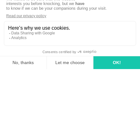
linkedin
tiktok
youtube
Solutions
How it works?
Rates
Media Agency