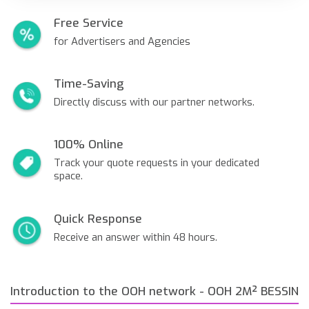
Free Service
for Advertisers and Agencies
Time-Saving
Directly discuss with our partner networks.
100% Online
Track your quote requests in your dedicated
space.
Quick Response
Receive an answer within 48 hours.
Introduction to the OOH network - OOH 2M² BESSIN