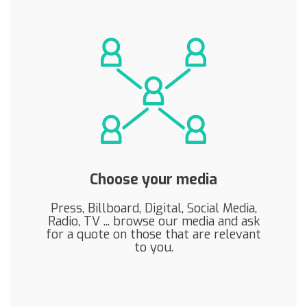
Choose your media
Press, Billboard, Digital, Social Media,
Radio, TV ... browse our media and ask
for a quote on those that are relevant
to you.