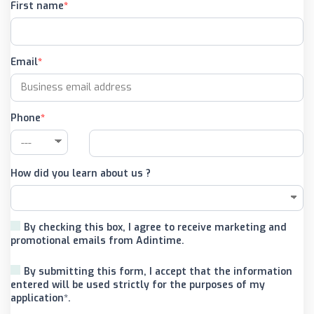
First name
Email
Phone
How did you learn about us ?
By checking this box, I agree to receive marketing and
promotional emails from Adintime.
By submitting this form, I accept that the information
entered will be used strictly for the purposes of my
application*.