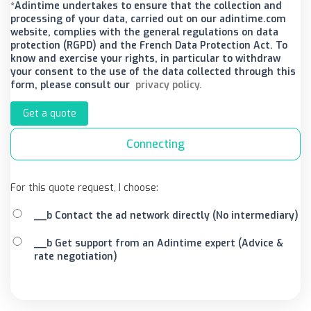
*Adintime undertakes to ensure that the collection and
processing of your data, carried out on our adintime.com
website, complies with the general regulations on data
protection (RGPD) and the French Data Protection Act. To
know and exercise your rights, in particular to withdraw
your consent to the use of the data collected through this
form, please consult our
privacy policy.
Get a quote
Connecting
For this quote request, I choose:
__b Contact the ad network directly (No intermediary)
__b Get support from an Adintime expert (Advice &
rate negotiation)