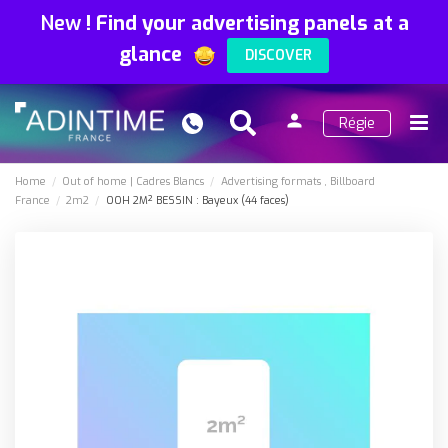
New
!
Find your advertising panels at a
glance
DISCOVER
person
Régie
Search
Menu
Sign
in
Home
Out of home
Cadres Blancs
Advertising formats
Billboard
France
2m2
OOH 2M² BESSIN : Bayeux (44 faces)