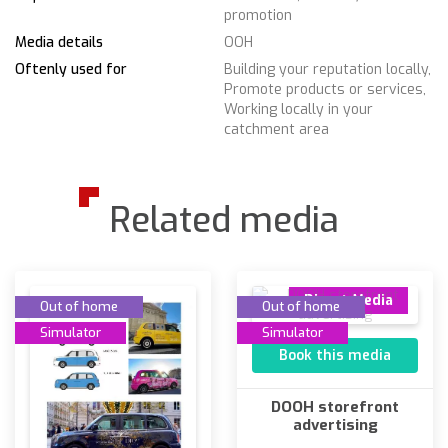
promotion
Media details
OOH
Oftenly used for
Building your reputation locally,
Promote products or services,
Working locally in your
catchment area
Related media
Direct Media
Out of home
Out of home
Simulator
Simulator
Book this media
DOOH storefront
advertising