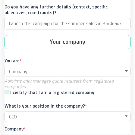
Do you have any further details (context, specific
objectives, constraints)?
Your company
You are
Adintime only manages quote requests from registered
companies.
I certify that I am a registered company
What is your position in the company?
Company