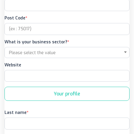
Post Code
What is your business sector?
Website
Your profile
Last name