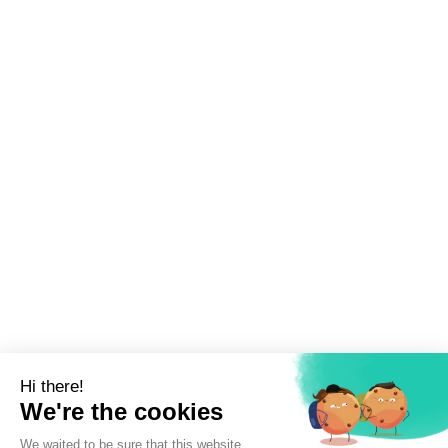
Sign up to newsletter