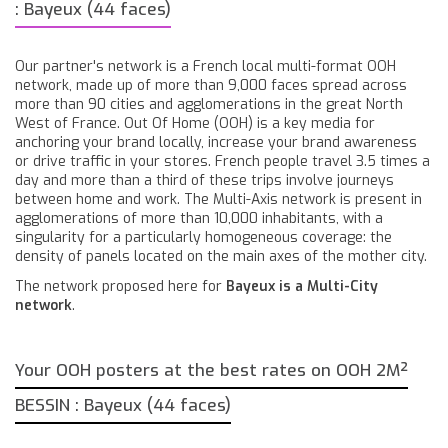
: Bayeux (44 faces)
Our partner's network is a French local multi-format OOH
network, made up of more than 9,000 faces spread across
more than 90 cities and agglomerations in the great North
West of France. Out Of Home (OOH) is a key media for
anchoring your brand locally, increase your brand awareness
or drive traffic in your stores. French people travel 3.5 times a
day and more than a third of these trips involve journeys
between home and work. The Multi-Axis network is present in
agglomerations of more than 10,000 inhabitants, with a
singularity for a particularly homogeneous coverage: the
density of panels located on the main axes of the mother city.
The network proposed here for
Bayeux is a Multi-City
network
.
Your OOH posters at the best rates on OOH 2M²
BESSIN : Bayeux (44 faces)