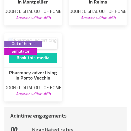
in Montpellier
in Reims
DOOH : DIGITAL OUT OF HOME
DOOH : DIGITAL OUT OF HOME
Answer within 48h
Answer within 48h
Out of home
Simulator
Book this media
Pharmacy advertising
in Porto Vecchio
DOOH : DIGITAL OUT OF HOME
Answer within 48h
Adintime engagements
Negotiated rates