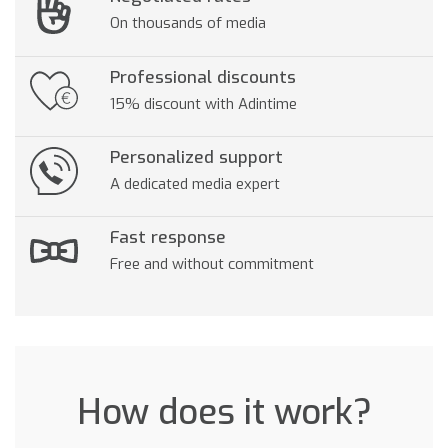
On thousands of media
Professional discounts
15% discount with Adintime
Personalized support
A dedicated media expert
Fast response
Free and without commitment
How does it work?