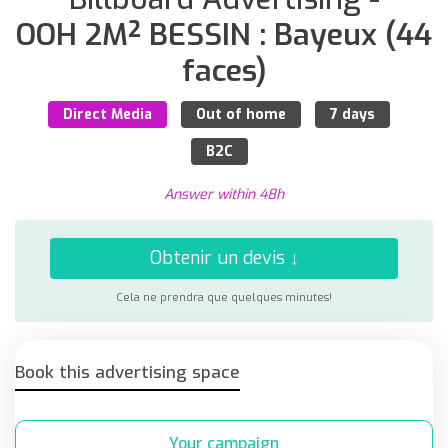
OOH 2M² BESSIN : Bayeux (44
faces)
Direct Media
Out of home
7 days
B2C
Answer within 48h
Obtenir un devis ↓
Cela ne prendra que quelques minutes!
Book this advertising space
Your campaign