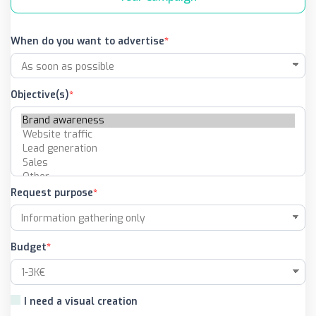
When do you want to advertise
Objective(s)
Request purpose
Budget
I need a visual creation