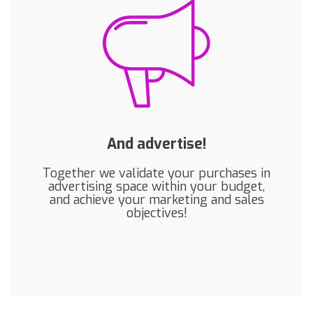
And advertise!
Together we validate your purchases in
advertising space within your budget,
and achieve your marketing and sales
objectives!