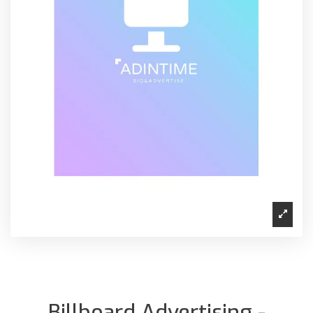
Billboard Advertising -