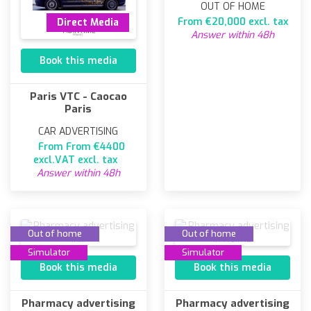
OUT OF HOME
From €20,000 excl. tax
Direct Media
Answer within 48h
Book this media
Paris VTC - Caocao
Paris
CAR ADVERTISING
From From €4400
excl.VAT excl. tax
Answer within 48h
Out of home
Out of home
Simulator
Simulator
Book this media
Book this media
Pharmacy advertising
Pharmacy advertising