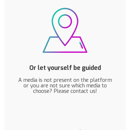
Or let yourself be guided
A media is not present on the platform
or you are not sure which media to
choose? Please contact us!