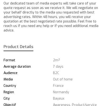
Our dedicated team of media experts will take care of your
quote request as soon as we receive it. We will negotiate on
your behalf directly to the media you requested with best
advertising rates. Within 48 hours, you will receive your
quotation at the best negotiated rate possible. Feel free to
reach us if you need any help or if you need additional media
advice.
Product Details
Format
2m²
Average duration
7 days
Audience
B2C
Media
Out of home
Country
France
Region
Normandy
City
Bayeux
Objectif
Awareness, Product/service