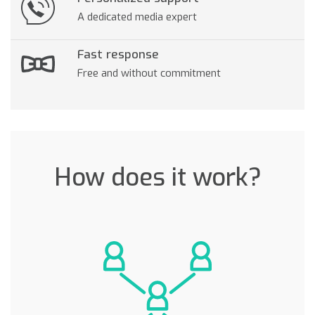
A dedicated media expert
Fast response
Free and without commitment
How does it work?