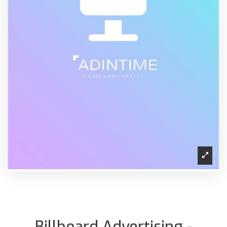
Billboard Advertising -