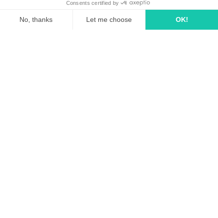
linkedin
tiktok
youtube
Solutions
How it works?
Rates
Media Agency
FAQ
Business case
Pricing for media