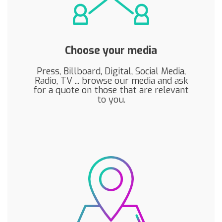
Choose your media
Press, Billboard, Digital, Social Media,
Radio, TV ... browse our media and ask
for a quote on those that are relevant
to you.