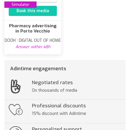
Simulator
Book this media
Pharmacy advertising
in Porto Vecchio
DOOH : DIGITAL OUT OF HOME
Answer within 48h
Adintime engagements
Negotiated rates
On thousands of media
Professional discounts
15% discount with Adintime
Personalized support