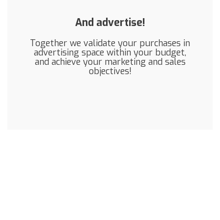
And advertise!
Together we validate your purchases in
advertising space within your budget,
and achieve your marketing and sales
objectives!