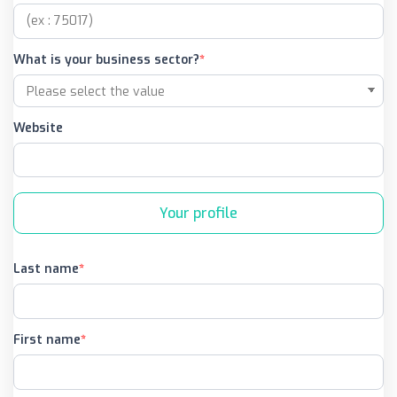
What is your business sector?
Website
Your profile
Last name
First name