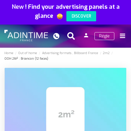
New
!
Find your advertising panels at a
glance
DISCOVER
person
Régie
Search
Menu
Sign
in
Home
Out of home
Advertising formats
Billboard France
2m2
OOH 2M² : Briancon (12 faces)