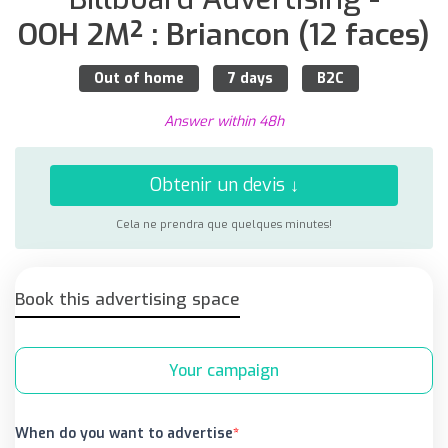
OOH 2M² : Briancon (12 faces)
Out of home
7 days
B2C
Answer within 48h
Obtenir un devis ↓
Cela ne prendra que quelques minutes!
Book this advertising space
Your campaign
When do you want to advertise