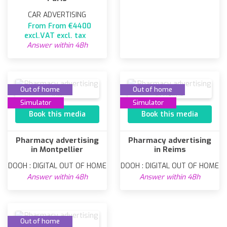
CAR ADVERTISING
From From €4400
excl.VAT excl. tax
Answer within 48h
Out of home
Out of home
Simulator
Simulator
Book this media
Book this media
Pharmacy advertising
Pharmacy advertising
in Montpellier
in Reims
DOOH : DIGITAL OUT OF HOME
DOOH : DIGITAL OUT OF HOME
Answer within 48h
Answer within 48h
Out of home