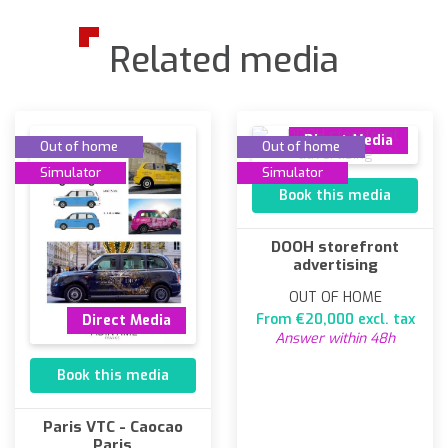
Related media
Direct Media
Out of home
Out of home
Simulator
Simulator
Book this media
DOOH storefront
advertising
OUT OF HOME
From €20,000 excl. tax
Direct Media
Answer within 48h
Book this media
Paris VTC - Caocao
Paris