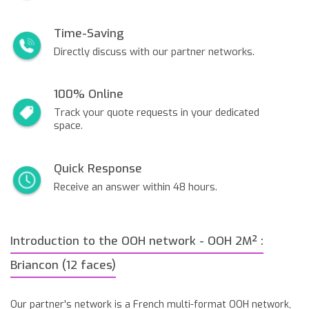
Time-Saving
Directly discuss with our partner networks.
100% Online
Track your quote requests in your dedicated
space.
Quick Response
Receive an answer within 48 hours.
Introduction to the OOH network - OOH 2M² :
Briancon (12 faces)
Our partner's network is a French multi-format OOH network,