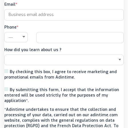
Email
Phone
How did you learn about us ?
By checking this box, I agree to receive marketing and
promotional emails from Adintime.
By submitting this form, I accept that the information
entered will be used strictly for the purposes of my
application*.
*Adintime undertakes to ensure that the collection and
processing of your data, carried out on our adintime.com
website, complies with the general regulations on data
protection (RGPD) and the French Data Protection Act. To