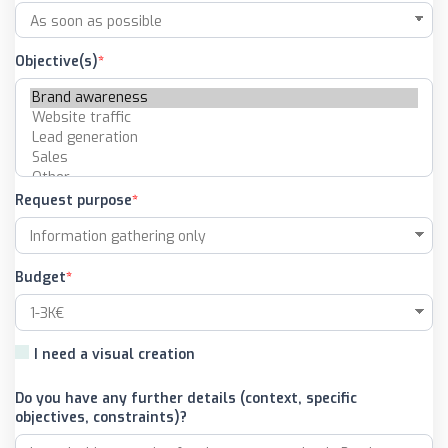
Objective(s)
Request purpose
Budget
I need a visual creation
Do you have any further details (context, specific
objectives, constraints)?