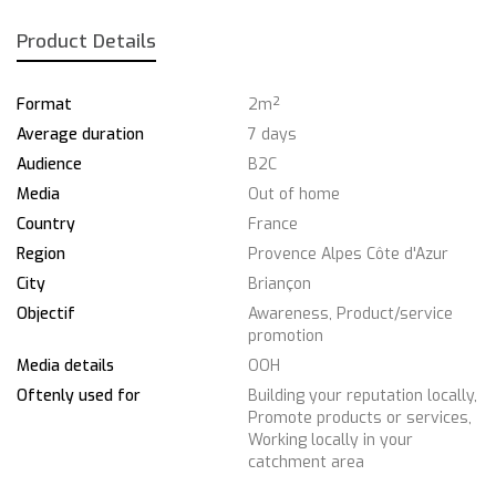
Product Details
Format
2m²
Average duration
7 days
Audience
B2C
Media
Out of home
Country
France
Region
Provence Alpes Côte d'Azur
City
Briançon
Objectif
Awareness, Product/service
promotion
Media details
OOH
Oftenly used for
Building your reputation locally,
Promote products or services,
Working locally in your
catchment area