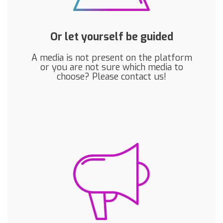
Or let yourself be guided
A media is not present on the platform
or you are not sure which media to
choose? Please contact us!