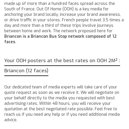
made up of more than a hundred faces spread across the
South of France. Out Of Home (OOH) is a key media for
anchoring your brand locally, increase your brand awareness,
or drive traffic in your stores. French people travel 3.5 times a
day and more than a third of these trips involve journeys
between home and work. The network proposed here for
Briancon is a Briancon Bus Stop network composed of 12
faces.
Your OOH posters at the best rates on OOH 2M² :
Briancon (12 faces)
Our dedicated team of media experts will take care of your
quote request as soon as we receive it. We will negotiate on
your behalf directly to the media you requested with best
advertising rates. Within 48 hours, you will receive your
quotation at the best negotiated rate possible. Feel free to
reach us if you need any help or if you need additional media
advice.