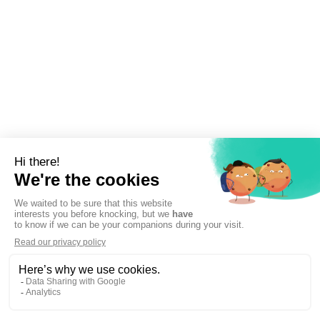
Sign up to newsletter