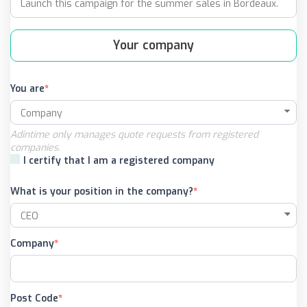
Your company
You are
Adintime only manages quote requests from registered
companies.
I certify that I am a registered company
What is your position in the company?
Company
Post Code