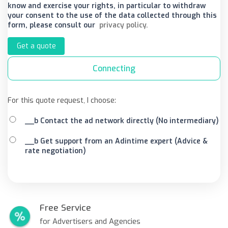
know and exercise your rights, in particular to withdraw
your consent to the use of the data collected through this
form, please consult our
privacy policy.
Get a quote
Connecting
For this quote request, I choose:
__b Contact the ad network directly (No intermediary)
__b Get support from an Adintime expert (Advice &
rate negotiation)
Free Service
for Advertisers and Agencies