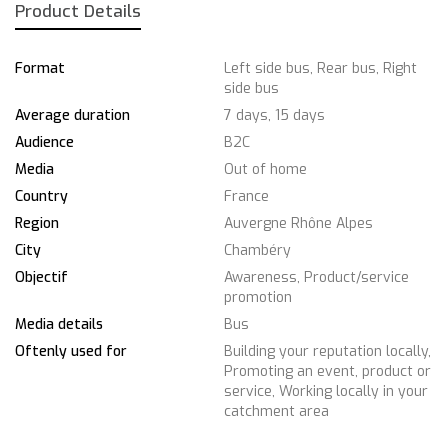
Product Details
Format
Left side bus, Rear bus, Right
side bus
Average duration
7 days, 15 days
Audience
B2C
Media
Out of home
Country
France
Region
Auvergne Rhône Alpes
City
Chambéry
Objectif
Awareness, Product/service
promotion
Media details
Bus
Oftenly used for
Building your reputation locally,
Promoting an event, product or
service, Working locally in your
catchment area