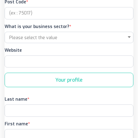
Post Code
What is your business sector?
Website
Your profile
Last name
First name