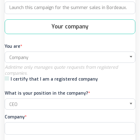
Your company
You are
Adintime only manages quote requests from registered
companies.
I certify that I am a registered company
What is your position in the company?
Company