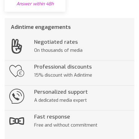
Answer within 48h
Adintime engagements
Negotiated rates
On thousands of media
Professional discounts
15% discount with Adintime
Personalized support
A dedicated media expert
Fast response
Free and without commitment