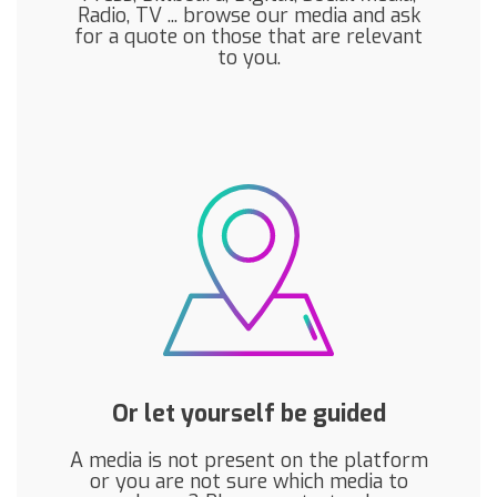
Radio, TV ... browse our media and ask
for a quote on those that are relevant
to you.
Or let yourself be guided
A media is not present on the platform
or you are not sure which media to