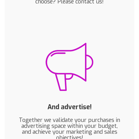
choose? Please contact us!
And advertise!
Together we validate your purchases in
advertising space within your budget,
and achieve your marketing and sales
objectives!