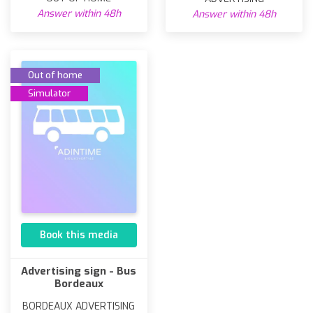
Answer within 48h
Answer within 48h
Out of home
Simulator
Book this media
Advertising sign - Bus
Bordeaux
BORDEAUX ADVERTISING