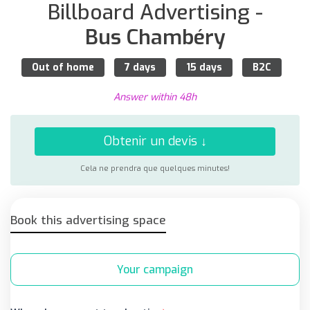
Billboard Advertising -
Bus Chambéry
Out of home
7 days
15 days
B2C
Answer within 48h
Obtenir un devis ↓
Cela ne prendra que quelques minutes!
Book this advertising space
Your campaign