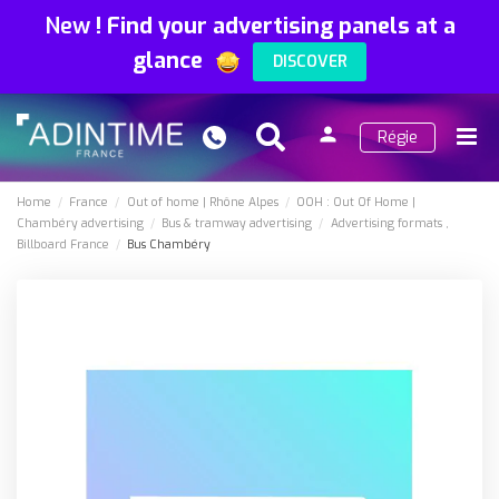
New
!
Find your advertising panels at a
glance
DISCOVER
person
Régie
Search
Menu
Sign
in
Home
France
Out of home
Rhône Alpes
OOH : Out Of Home
Chambéry advertising
Bus & tramway advertising
Advertising formats
Billboard France
Bus Chambéry