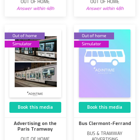
OUT OF HOME
OUT OF HOME
Answer within 48h
Answer within 48h
Out of home
Out of home
Simulator
Simulator
Book this media
Book this media
Advertising on the
Bus Clermont-Ferrand
Paris Tramway
BUS & TRAMWAY
OUT OF HOME
ADVERTISING