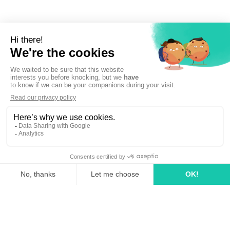
Sign up to newsletter
linkedin
tiktok
youtube
Solutions