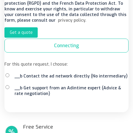
protection (RGPD) and the French Data Protection Act. To
know and exercise your rights, in particular to withdraw
your consent to the use of the data collected through this
form, please consult our
privacy policy.
Get a quote
Connecting
For this quote request, I choose:
__b Contact the ad network directly (No intermediary)
__b Get support from an Adintime expert (Advice &
rate negotiation)
Free Service