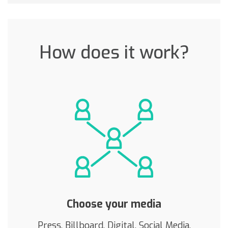
How does it work?
Choose your media
Press, Billboard, Digital, Social Media,