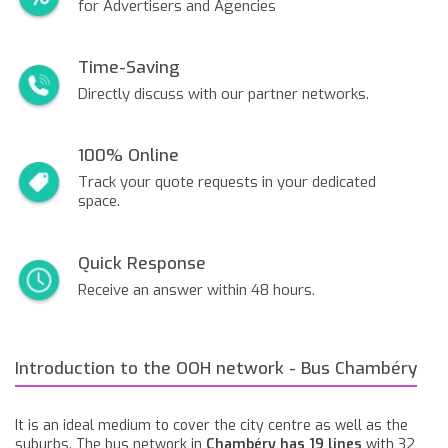
for Advertisers and Agencies
Time-Saving
Directly discuss with our partner networks.
100% Online
Track your quote requests in your dedicated
space.
Quick Response
Receive an answer within 48 hours.
Introduction to the OOH network - Bus Chambéry
It is an ideal medium to cover the city centre as well as the
suburbs. The bus network in
Chambéry has 19 lines
with 32