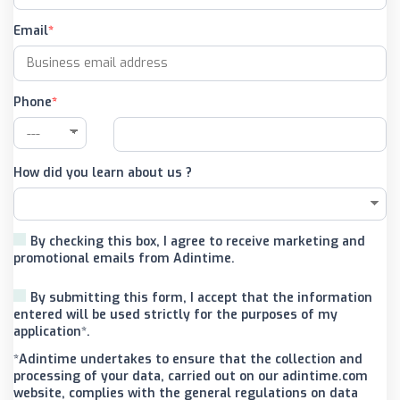
Email
Phone
How did you learn about us ?
By checking this box, I agree to receive marketing and
promotional emails from Adintime.
By submitting this form, I accept that the information
entered will be used strictly for the purposes of my
application*.
*Adintime undertakes to ensure that the collection and
processing of your data, carried out on our adintime.com
website, complies with the general regulations on data