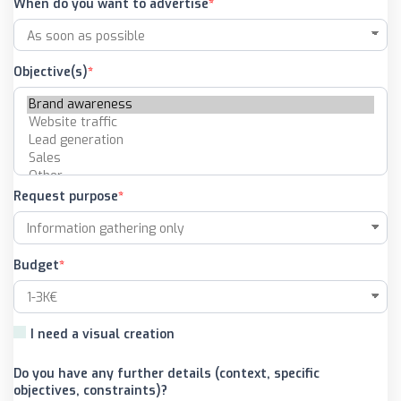
When do you want to advertise
Objective(s)
Request purpose
Budget
I need a visual creation
Do you have any further details (context, specific
objectives, constraints)?