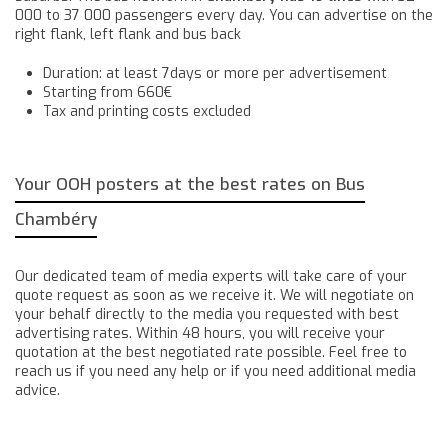
000 to 37 000 passengers every day. You can advertise on the
right flank, left flank and bus back
Duration: at least 7days or more per advertisement
Starting from 660€
Tax and printing costs excluded
Your OOH posters at the best rates on Bus
Chambéry
Our dedicated team of media experts will take care of your
quote request as soon as we receive it. We will negotiate on
your behalf directly to the media you requested with best
advertising rates. Within 48 hours, you will receive your
quotation at the best negotiated rate possible. Feel free to
reach us if you need any help or if you need additional media
advice.