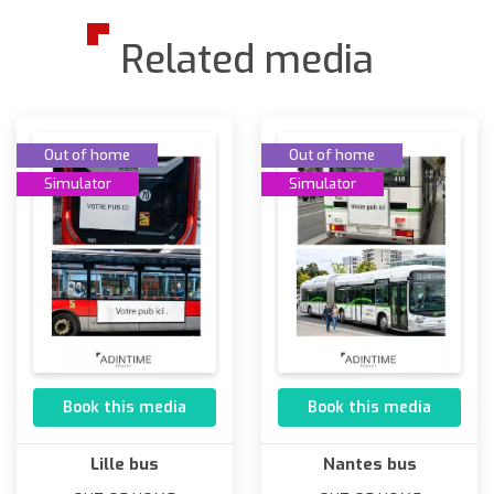
Related media
Out of home
Out of home
Simulator
Simulator
Book this media
Book this media
Lille bus
Nantes bus