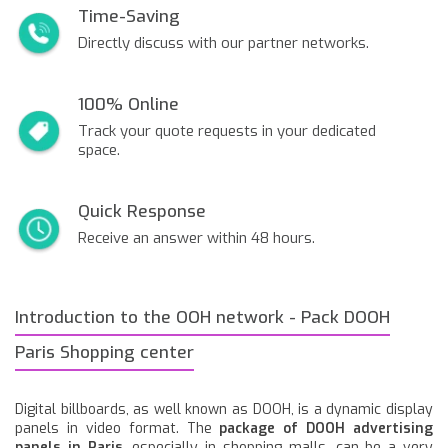
Time-Saving
Directly discuss with our partner networks.
100% Online
Track your quote requests in your dedicated
space.
Quick Response
Receive an answer within 48 hours.
Introduction to the OOH network - Pack DOOH
Paris Shopping center
Digital billboards, as well known as DOOH, is a dynamic display
panels in video format. The
package of DOOH advertising
panels in Paris
, especially in shopping malls, can be a very