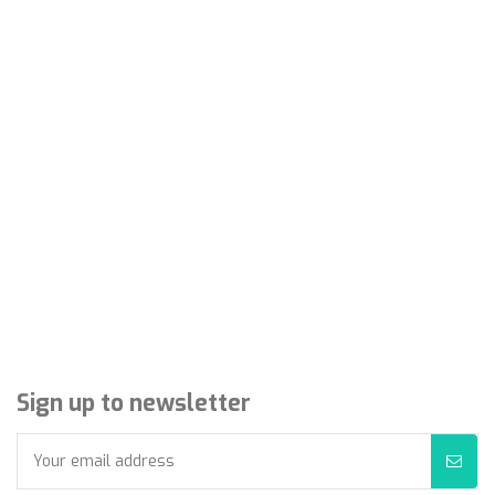
Sign up to newsletter