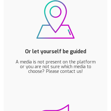
Or let yourself be guided
A media is not present on the platform
or you are not sure which media to
choose? Please contact us!