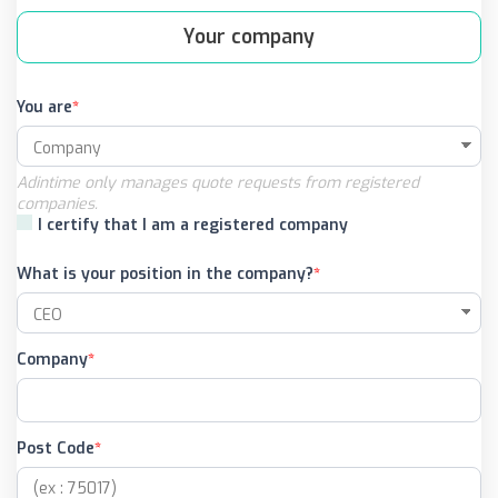
Your company
You are
Adintime only manages quote requests from registered
companies.
I certify that I am a registered company
What is your position in the company?
Company
Post Code