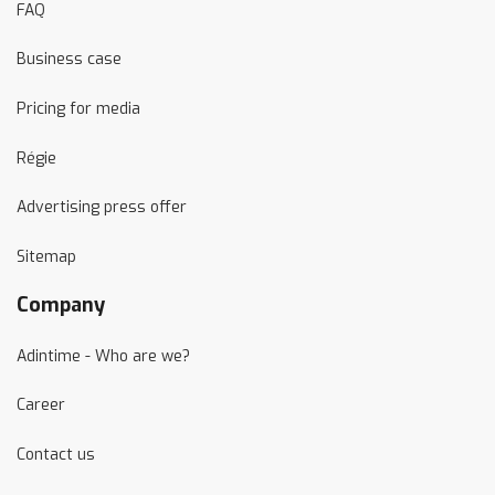
FAQ
Business case
Pricing for media
Régie
Advertising press offer
Sitemap
Company
Adintime - Who are we?
Career
Contact us