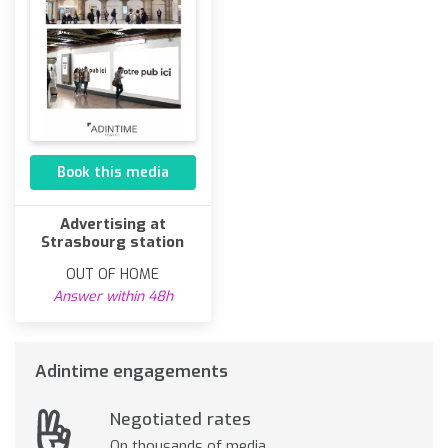
Book this media
Advertising at
Strasbourg station
OUT OF HOME
Answer within 48h
Adintime engagements
Negotiated rates
On thousands of media