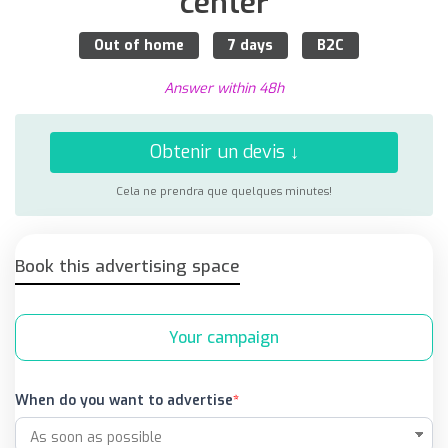
center
Out of home
7 days
B2C
Answer within 48h
Obtenir un devis ↓
Cela ne prendra que quelques minutes!
Book this advertising space
Your campaign
When do you want to advertise