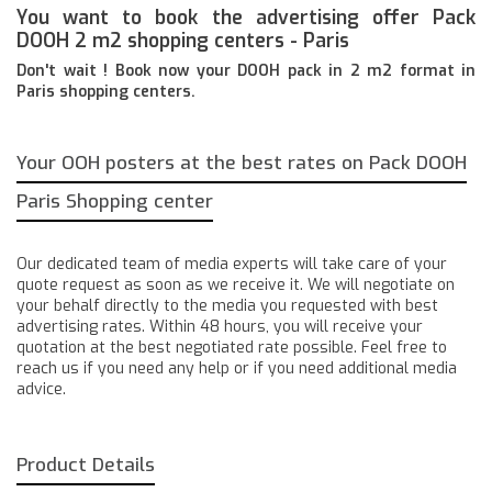
You want to book the advertising offer Pack
DOOH 2 m2 shopping centers - Paris
Don't wait ! Book now your DOOH pack in 2 m2 format in
Paris shopping centers.
Your OOH posters at the best rates on Pack DOOH
Paris Shopping center
Our dedicated team of media experts will take care of your
quote request as soon as we receive it. We will negotiate on
your behalf directly to the media you requested with best
advertising rates. Within 48 hours, you will receive your
quotation at the best negotiated rate possible. Feel free to
reach us if you need any help or if you need additional media
advice.
Product Details