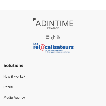
linkedin
tiktok
youtube
Solutions
How it works?
Rates
Media Agency