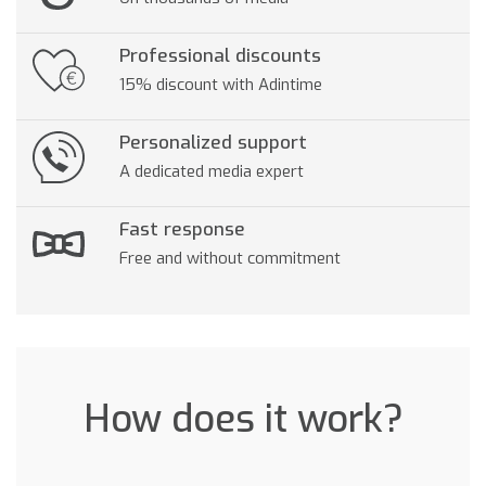
Professional discounts
15% discount with Adintime
Personalized support
A dedicated media expert
Fast response
Free and without commitment
How does it work?