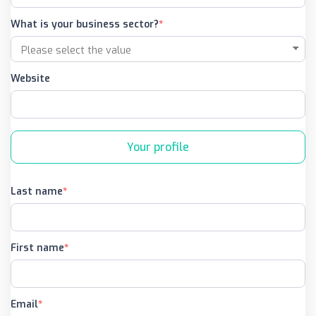
What is your business sector?
Website
Your profile
Last name
First name
Email