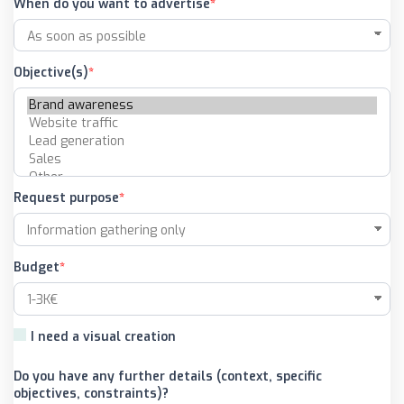
When do you want to advertise
Objective(s)
Request purpose
Budget
I need a visual creation
Do you have any further details (context, specific
objectives, constraints)?