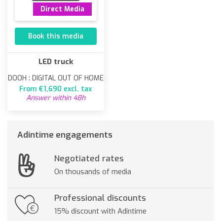
Direct Media
Book this media
LED truck
DOOH : DIGITAL OUT OF HOME
From €1,690 excl. tax
Answer within 48h
Adintime engagements
Negotiated rates
On thousands of media
Professional discounts
15% discount with Adintime