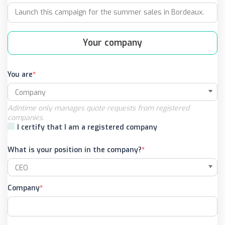
Your company
You are
Adintime only manages quote requests from registered
companies.
I certify that I am a registered company
What is your position in the company?
Company