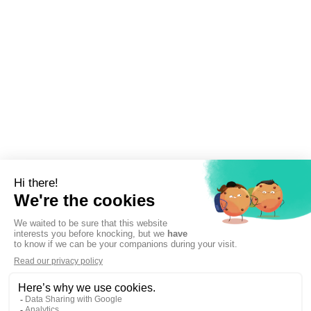
Sign up to newsletter