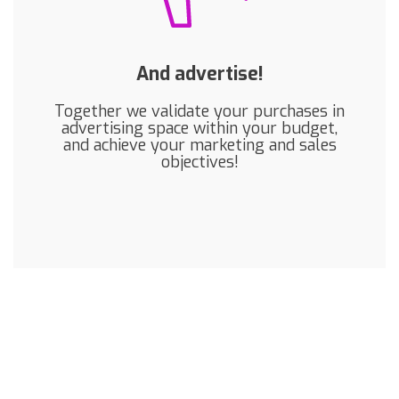
And advertise!
Together we validate your purchases in
advertising space within your budget,
and achieve your marketing and sales
objectives!