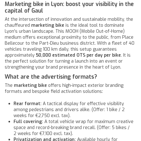
Marketing bike in Lyon: boost your visibility in the
capital of Gaul
At the intersection of innovation and sustainable mobility, the
chauffeured
marketing bike
is the ideal tool to dominate
Lyon's urban landscape. This MOOH (Mobile Out-of-Home)
medium offers exceptional proximity to the public, from Place
Bellecour to the Part-Dieu business district. With a fleet of 40
vehicles traveling 100 km daily, this setup guarantees
approximately
50,000 estimated OTS per day per bike
. It is
the perfect solution for turning a launch into an event or
strengthening your brand presence in the heart of Lyon.
What are the advertising formats?
The
marketing bike
offers high-impact exterior branding
formats and bespoke field activation solutions:
Rear format:
A tactical display for effective visibility
among pedestrians and drivers alike. (Offer: 1 bike / 2
weeks for €2,750 excl. tax).
Full covering:
A total vehicle wrap for maximum creative
space and record-breaking brand recall. (Offer: 5 bikes /
2 weeks for €7,100 excl. tax).
Privatization and activation:
Available hourly for