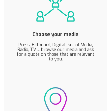
Choose your media
Press, Billboard, Digital, Social Media,
Radio, TV ... browse our media and ask
for a quote on those that are relevant
to you.