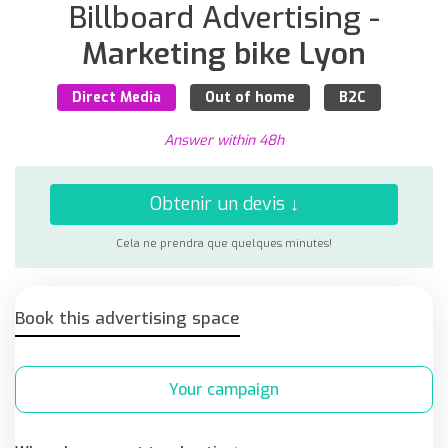
Billboard Advertising -
Marketing bike Lyon
Direct Media
Out of home
B2C
Answer within 48h
Obtenir un devis ↓
Cela ne prendra que quelques minutes!
Book this advertising space
Your campaign