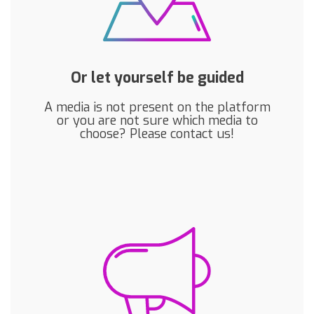
Or let yourself be guided
A media is not present on the platform
or you are not sure which media to
choose? Please contact us!