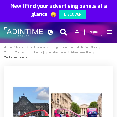
New
!
Find your advertising panels at a
glance
DISCOVER
person
Régie
Search
Menu
Sign
in
Home
France
Ecological advertising
Evenemential
Rhône Alpes
MOOH : Mobile Out Of Home
Lyon advertising
Advertising Bike
Marketing bike Lyon