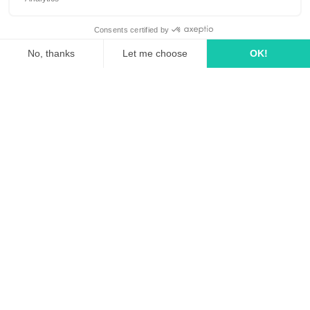
linkedin
tiktok
youtube
Solutions
How it works?
Rates
Media Agency
FAQ
Business case