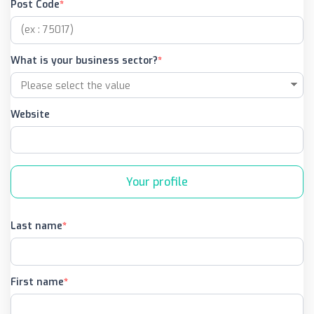
Post Code
What is your business sector?
Website
Your profile
Last name
First name