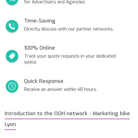
for Advertisers and Agencies
Time-Saving
Directly discuss with our partner networks.
100% Online
Track your quote requests in your dedicated
space.
Quick Response
Receive an answer within 48 hours.
Introduction to the OOH network - Marketing bike
Lyon