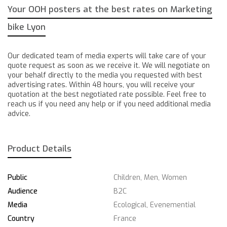
Your OOH posters at the best rates on Marketing
bike Lyon
Our dedicated team of media experts will take care of your
quote request as soon as we receive it. We will negotiate on
your behalf directly to the media you requested with best
advertising rates. Within 48 hours, you will receive your
quotation at the best negotiated rate possible. Feel free to
reach us if you need any help or if you need additional media
advice.
Product Details
Public
Children, Men, Women
Audience
B2C
Media
Ecological, Evenemential
Country
France