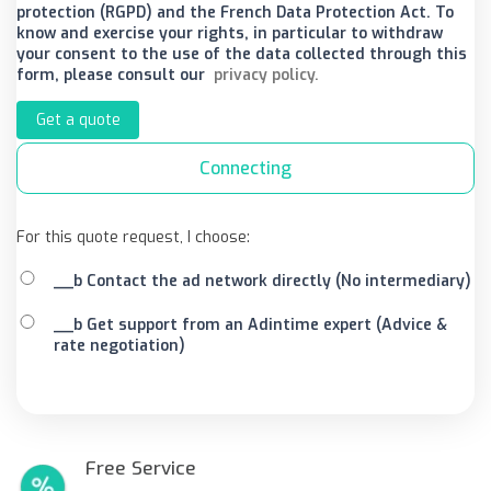
protection (RGPD) and the French Data Protection Act. To
know and exercise your rights, in particular to withdraw
your consent to the use of the data collected through this
form, please consult our
privacy policy.
Get a quote
Connecting
For this quote request, I choose:
__b Contact the ad network directly (No intermediary)
__b Get support from an Adintime expert (Advice &
rate negotiation)
Free Service