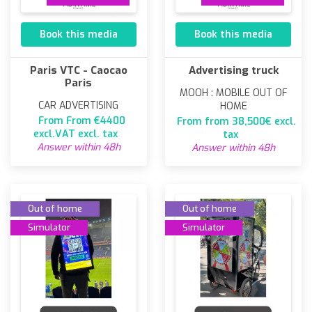
Book this media
Book this media
Paris VTC - Caocao
Advertising truck
Paris
MOOH : MOBILE OUT OF
CAR ADVERTISING
HOME
From From €4400
From from 38,500€ excl.
excl.VAT excl. tax
tax
Answer within 48h
Answer within 48h
Out of home
Out of home
Simulator
Simulator