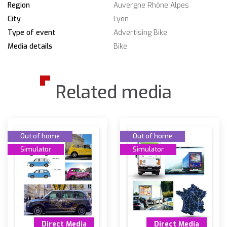
Region
Auvergne Rhône Alpes
City
Lyon
Type of event
Advertising Bike
Media details
Bike
Related media
Out of home
Out of home
Simulator
Simulator
Direct Media
Direct Media