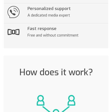
Personalized support
A dedicated media expert
Fast response
Free and without commitment
How does it work?