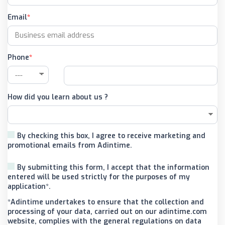
Email
Phone
How did you learn about us ?
By checking this box, I agree to receive marketing and
promotional emails from Adintime.
By submitting this form, I accept that the information
entered will be used strictly for the purposes of my
application*.
*Adintime undertakes to ensure that the collection and
processing of your data, carried out on our adintime.com
website, complies with the general regulations on data