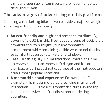
sampling operations, team building, or event shuttles
throughout Lyon.
The advantages of advertising on this platform
Choosing a
marketing bike
in Lyon provides major strategic
advantages for your campaigns:
An eco-friendly and high-performance medium:
By
covering 10,000 km, this fleet saves 2 tons of CO2. It is a
powerful tool to highlight your environmental
commitment while remaining visible year-round thanks
to comfort features (blankets and windows).
Total urban agility:
Unlike traditional media, the bike
accesses pedestrian zones in Old Lyon and historic
districts, ensuring optimal coverage of the metropolitan
area's most popular locations.
A memorable brand experience:
Following the Celio
example, this medium creates a genuine moment of
interaction. Full vehicle customization turns every trip
into an immersive and friendly street marketing
operation.