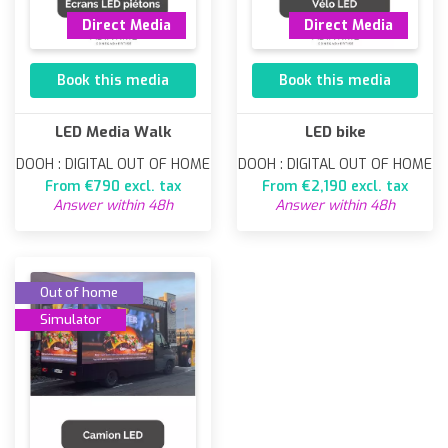
Direct Media
Direct Media
Book this media
Book this media
LED Media Walk
LED bike
DOOH : DIGITAL OUT OF HOME
DOOH : DIGITAL OUT OF HOME
From €790 excl. tax
From €2,190 excl. tax
Answer within 48h
Answer within 48h
Out of home
Simulator