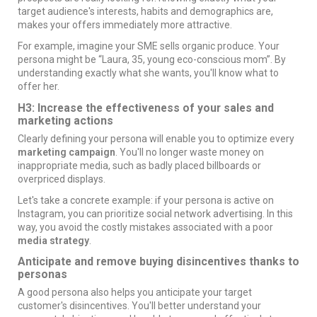
target audience's interests, habits and demographics are,
makes your offers immediately more attractive.
For example, imagine your SME sells organic produce. Your
persona might be “Laura, 35, young eco-conscious mom”. By
understanding exactly what she wants, you'll know what to
offer her.
H3: Increase the effectiveness of your sales and
marketing actions
Clearly defining your persona will enable you to optimize every
marketing campaign
. You'll no longer waste money on
inappropriate media, such as badly placed
billboards
or
overpriced
displays
.
Let's take a concrete example: if your persona is active on
Instagram, you can prioritize
social network advertising
. In this
way, you avoid the costly mistakes associated with a poor
media strategy
.
Anticipate and remove buying disincentives thanks to
personas
A good persona also helps you anticipate your target
customer's disincentives. You'll better understand your