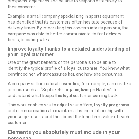
prospects' objections and be able to respond effectively to
their concerns.
Example: a small company specializing in sports equipment
has identified that its customers often hesitate because of
delivery times. By integrating this concern into its persona, the
company was able to better communicate its fast delivery
times, boosting sales.
Improve loyalty thanks to a detailed understanding of
your loyal customer
One of the great benefits of the persona is to be able to
identify the typical profile of a
loyal customer
. You know what
convinced her, what reassures her, and how she consumes.
A company selling natural cosmetics, for example, can create a
persona such as “Sophie, 40, organic, living in Nantes”, to
understand what keeps this loyal customer coming back.
This work enables you to adjust your offers,
loyalty programs
and communications to maintain a lasting relationship with
your
target users
, and thus boost the long-term value of each
customer.
Elements you absolutely must include in your
personae