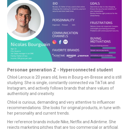
Personae generation Z - Hyperconnected student
Chloé Leroux is 20 years old, lives in Bourg-en-Bresse and is still
studying. She is single, constantly connected via TikTok and
Instagram, and actively follows brands that share values of
authenticity and creativity.
Chloé is curious, demanding and very attentive to influencer
recommendations. She looks for original products, in tune with
her personality and current trends.
Her reference brands include Nike, Netflix and Adintime. She
rejects marketing pitches that are too commercial or artificial.