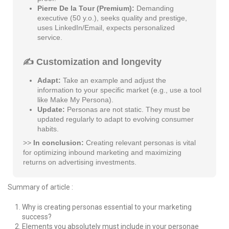
Pierre De la Tour (Premium):
Demanding
executive (50 y.o.), seeks quality and prestige,
uses LinkedIn/Email, expects personalized
service.
✍️ Customization and longevity
Adapt:
Take an example and adjust the
information to your specific market (e.g., use a tool
like Make My Persona).
Update:
Personas are not static. They must be
updated regularly to adapt to evolving consumer
habits.
>>
In conclusion:
Creating relevant personas is vital
for optimizing inbound marketing and maximizing
returns on advertising investments.
Summary of article :
Why is creating personas essential to your marketing
success?
Elements you absolutely must include in your personae