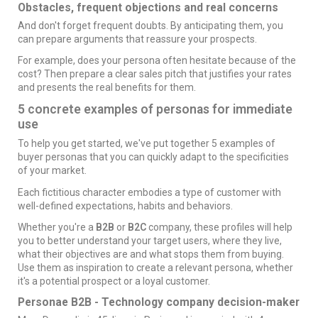
Obstacles, frequent objections and real concerns
And don't forget frequent doubts. By anticipating them, you
can prepare arguments that reassure your prospects.
For example, does your persona often hesitate because of the
cost? Then prepare a clear sales pitch that justifies your rates
and presents the real benefits for them.
5 concrete examples of personas for immediate
use
To help you get started, we've put together 5 examples of
buyer personas that you can quickly adapt to the specificities
of your market.
Each fictitious character embodies a type of customer with
well-defined expectations, habits and behaviors.
Whether you're a
B2B
or
B2C
company, these profiles will help
you to better understand your target users, where they live,
what their objectives are and what stops them from buying.
Use them as inspiration to create a relevant persona, whether
it's a potential prospect or a loyal customer.
Personae B2B - Technology company decision-maker