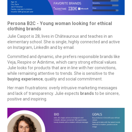
Persona B2C - Young woman looking for ethical
clothing brands
Julie Caspot is 28, lives in Châteauroux and teaches in an
elementary school. She is single, highly connected and active
on Instagram, LinkedIn and by email.
Committed and dynamic, she prefers responsible brands like
Veja, Respire or Adintime, which carry strong ethical values.
Julie looks for products that are in line with her convictions,
while remaining attentive to trends. She is sensitive to the
buying experience
, quality and social commitment.
Her main frustrations: overly intrusive marketing messages
and lack of transparency. Julie expects
brands
to be sincere,
positive and inspiring.