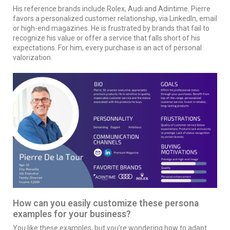
His reference brands include Rolex, Audi and Adintime. Pierre
favors a personalized customer relationship, via LinkedIn, email
or high-end magazines. He is frustrated by brands that fail to
recognize his value or offer a service that falls short of his
expectations. For him, every purchase is an act of personal
valorization.
How can you easily customize these persona
examples for your business?
You like these examples, but you're wondering how to adapt