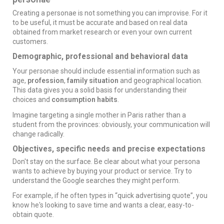
Creating a personae is not something you can improvise. For it
to be useful, it must be accurate and based on real data
obtained from market research or even your own current
customers.
Demographic, professional and behavioral data
Your personae should include essential information such as
age,
profession
,
family situation
and geographical location.
This data gives you a solid basis for understanding their
choices and
consumption habits
.
Imagine targeting a single mother in Paris rather than a
student from the provinces: obviously, your communication will
change radically.
Objectives, specific needs and precise expectations
Don't stay on the surface. Be clear about what your persona
wants to achieve by buying your product or service. Try to
understand the Google searches they might perform.
For example, if he often types in “quick
advertising
quote”, you
know he's looking to save time and wants a clear, easy-to-
obtain quote.