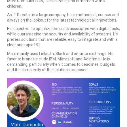
Marc Dumoulin is 45, lives in Paris, and is married with 4
children.
As IT Director in a large company, he is methodical, curious and
always on the lookout for the latest technological innovations.
His objective: to optimize the costs associated with digital tools,
while guaranteeing the security and availability of systems. He
prefers solutions that are reliable, easy to integrate and with a
clear and rapid ROI.
Marc mainly uses LinkedIn, Slack and email to exchange. His
favorite brands include IBM, Microsoft and Adintime. He is
demanding, particularly when it comes to deadlines, budgets
and the complexity of the solutions proposed.