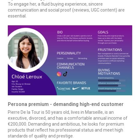
To engage her, a fluid buying experience, sincere
communication and social proof (reviews, UGC content) are
essential.
Persona premium - demanding high-end customer
Pierre De la Tour is 50 years old, lives in Marseille, is an
executive, divorced, and has a comfortable annual income of
€200,000. Demanding and ambitious, he looks for premium
products that reflect his professional status and meet high
standards of quality and prestige.