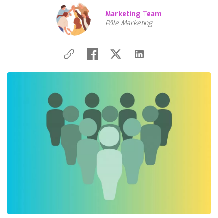
Marketing Team
Pôle Marketing