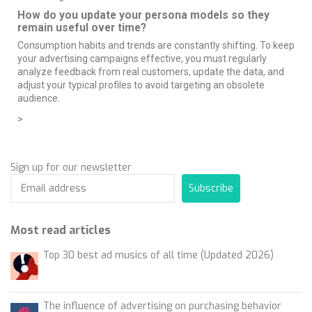
How do you update your persona models so they
remain useful over time?
Consumption habits and trends are constantly shifting. To keep
your advertising campaigns effective, you must regularly
analyze feedback from real customers, update the data, and
adjust your typical profiles to avoid targeting an obsolete
audience.
>
Sign up for our newsletter
Subscribe
Most read articles
Top 30 best ad musics of all time (Updated 2026)
The influence of advertising on purchasing behavior