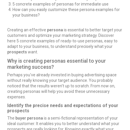
5 concrete examples of personas for immediate use
How can you easily customize these persona examples for
your business?
Creating an effective
persona
is essential to better target your
customers and
optimize your marketing strategy
. Discover
here 5 concrete examples of ready-to-use personas, easy to
adapt to your business, to understand precisely what your
prospects
want.
Why is creating personas essential to your
marketing success?
Perhaps you've already invested in
buying advertising space
without really knowing your target audience. You probably
noticed that the results weren't up to scratch. From now on,
creating personas will help you avoid these unnecessary
expenses.
Identify the precise needs and expectations of your
prospects
The
buyer persona
is a semi-fictional representation of your
ideal customer. It enables you to better understand what your
prospects are really looking for. Knowing exactly what your