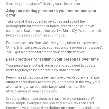
them to your business? Nothing could be simpler.
Adapt an existing persona to your sector and your
offer
Take one of the suggested personas and adjust the
demographic information or habits according to your own
customers. Use a free online tool like
Make My Persona
, which
helps you easily customize your model.
For example, transform Julie the young urban executive into
“Anne, financial executive, eco-responsible product enthusiast”.
You'll get a persona tailored to your specific market.
Best practices for refining your personas over time
Your personas must not remain static. You need to update
them regularly to incorporate new data or trends.
Keep in mind that consumer habits evolve. Regularly
analyze
customer
feedback to enrich your personas. In this way, you'll
avoid aiming at an obsolete target and preserve the
effectiveness of your campaigns.
Creating relevant personas isn't just for big companies. With
these simple examples and practical advice, you can start
improving your
inbound marketing strategy
today and make