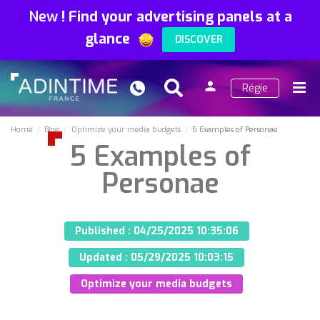
New
!
Find your advertising panels at a
glance
DISCOVER
person
Régie
Search
Menu
Sign
in
Home
Blog
Optimize your media budgets
5 Examples of Personae
5 Examples of
Personae
Published :
04/25/2025 10:35:06
Updated :
05/29/2025 10:03:15
Optimize your media budgets