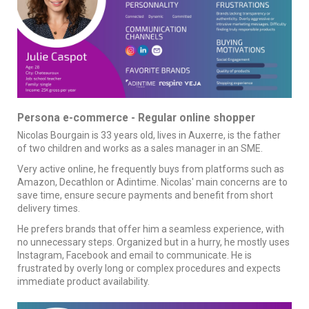
Persona e-commerce - Regular online shopper
Nicolas Bourgain is 33 years old, lives in Auxerre, is the father
of two children and works as a sales manager in an SME.
Very active online, he frequently buys from platforms such as
Amazon, Decathlon or Adintime. Nicolas' main concerns are to
save time, ensure secure payments and benefit from short
delivery times.
He prefers brands that offer him a seamless experience, with
no unnecessary steps. Organized but in a hurry, he mostly uses
Instagram, Facebook and email to communicate. He is
frustrated by overly long or complex procedures and expects
immediate product availability.