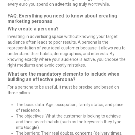
every euro you spend on
advertising
truly worthwhile.
FAQ: Everything you need to know about creating
marketing personas
Why create a persona?
Investing in advertising space without knowing your target
audience often leads to poor results. A persona is the
representation of your ideal customer because it allows you to
understand their habits, demographics, and interests. By
knowing exactly where your audience is active, you choose the
right mediums and avoid costly mistakes.
What are the mandatory elements to include when
building an effective persona?
For a persona to be useful, it must be precise and based on
three pillars:
The basic data: Age, occupation, family status, and place
of residence.
The objectives: What the customer is looking to achieve
and their search habits (such as the keywords they type
into Google).
The barriers: Their real doubts, concerns (delivery times,