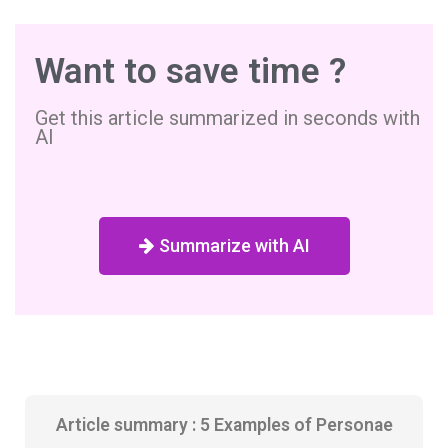
Want to save time ?
Get this article summarized in seconds with
AI
Summarize with AI
Article summary : 5 Examples of Personae