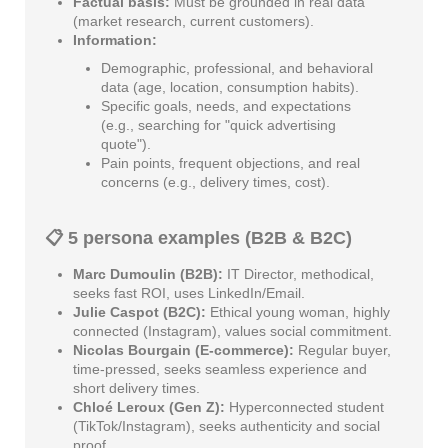
Factual basis:
Must be grounded in real data
(market research, current customers).
Information:
Demographic, professional, and behavioral
data (age, location, consumption habits).
Specific goals, needs, and expectations
(e.g., searching for "quick advertising
quote").
Pain points, frequent objections, and real
concerns (e.g., delivery times, cost).
📋 5 persona examples (B2B & B2C)
Marc Dumoulin (B2B):
IT Director, methodical,
seeks fast ROI, uses LinkedIn/Email.
Julie Caspot (B2C):
Ethical young woman, highly
connected (Instagram), values social commitment.
Nicolas Bourgain (E-commerce):
Regular buyer,
time-pressed, seeks seamless experience and
short delivery times.
Chloé Leroux (Gen Z):
Hyperconnected student
(TikTok/Instagram), seeks authenticity and social
proof.