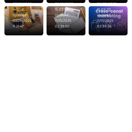
07/28/2022
02/12/2025
02/05/2025
15:01:41
15:03:58
15:03:20
Updated :
Updated :
Updated :
07/29/2022
11/13/2025
11/13/2025
11:21:47
02:39:02
02:39:36