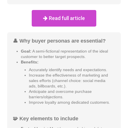
Read full article
👤 Why buyer personas are essential?
Goal:
A semi-fictional representation of the ideal
customer to better target prospects.
Benefits:
Accurately identify needs and expectations.
Increase the effectiveness of marketing and
sales efforts (channel choice: social media
ads, billboards, etc.).
Anticipate and overcome purchase
barriers/objections.
Improve loyalty among dedicated customers.
🧩 Key elements to include