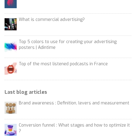
What is commercial advertising?
Top 5 colors to use for creating your advertising
posters | Adintime
Top of the most listened podcasts in France
Last blog articles
Brand awareness : Definition, levers and measurement
Conversion funnel : What stages and how to optimize it
?