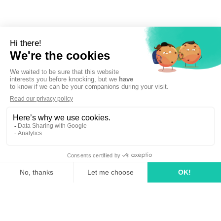
Sign up to newsletter
linkedin
tiktok
youtube