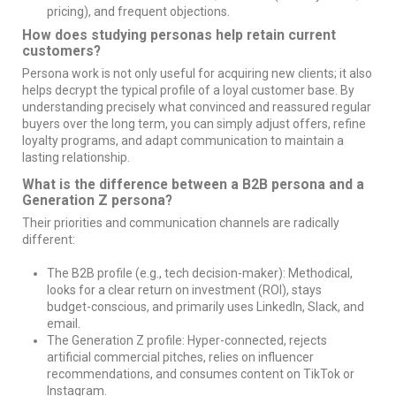
pricing), and frequent objections.
How does studying personas help retain current
customers?
Persona work is not only useful for acquiring new clients; it also
helps decrypt the typical profile of a loyal customer base. By
understanding precisely what convinced and reassured regular
buyers over the long term, you can simply adjust offers, refine
loyalty programs, and adapt communication to maintain a
lasting relationship.
What is the difference between a B2B persona and a
Generation Z persona?
Their priorities and communication channels are radically
different:
The B2B profile (e.g., tech decision-maker): Methodical,
looks for a clear return on investment (ROI), stays
budget-conscious, and primarily uses LinkedIn, Slack, and
email.
The Generation Z profile: Hyper-connected, rejects
artificial commercial pitches, relies on influencer
recommendations, and consumes content on TikTok or
Instagram.