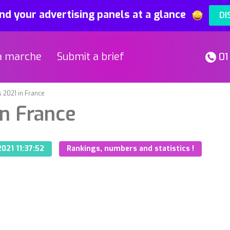
nd your advertising panels at a glance
DI
a marche
Submit a brief
01
 2021 in France
in France
021 11:37:52
Rankings, numbers and statistics !