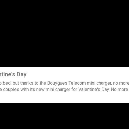
tine's Day
to bed, but thanks to the Bouygues Telecom mini charger, no mor
 couples with its new mini charger for Valentine's Day. No mor