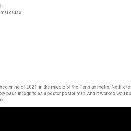
ch
nimal cause
beginning of 2021, in the middle of the Parisian metro, Netflix t
 Sy pass incognito as a poster poster man. And it worked well b
on!