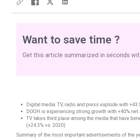
Want to save time ?
Get this article summarized in seconds wit
Digital media: TV, radio and press explode with +43
DOOH
is experiencing strong growth with +40% net 
TV takes third place among the media that have bene
(+24.3% vs. 2020)
Summary of the most important advertisements of the y