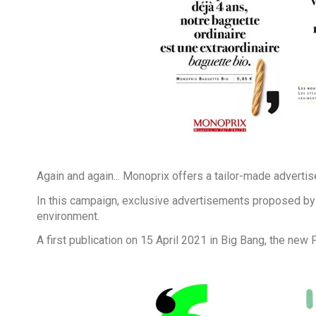
Again and again... Monoprix offers a tailor-made advertise
In this campaign, exclusive advertisements proposed by 
environment.
A first publication on 15 April 2021 in Big Bang, the new