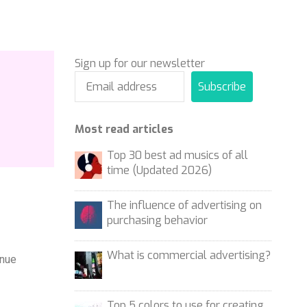
Sign up for our newsletter
Subscribe
Most read articles
Top 30 best ad musics of all
time (Updated 2026)
The influence of advertising on
purchasing behavior
What is commercial advertising?
enue
Top 5 colors to use for creating