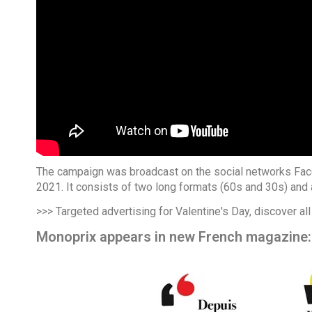
The campaign was broadcast on the social networks Face
2021. It consists of two long formats (60s and 30s) and 
>>> Targeted advertising for Valentine's Day, discover all
Monoprix appears in new French magazine: