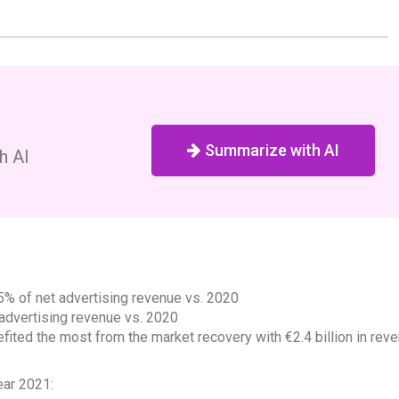
Summarize with AI
h AI
.5% of net advertising revenue vs. 2020
advertising revenue vs. 2020
fited the most from the market recovery with €2.4 billion in rev
ear 2021: