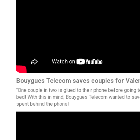
Bouygues Telecom saves couples for Valen
"One couple in two is glued to their phone before going 
bed! With this in mind, Bouygues Telecom wanted to save
spent behind the phone!