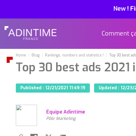
New
!
Fi
Comment ç
Home
Blog
Rankings, numbers and statistics !
Top 30 best ads
Top 30 best ads 2021 
Published :
12/21/2021 11:49:19
Updated :
12/23/2
Équipe Adintime
Pôle Marketing