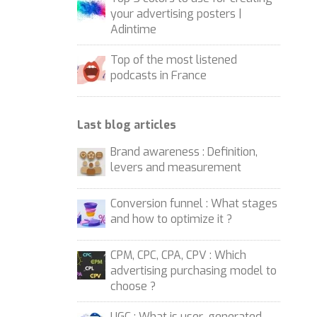
your advertising posters |
Adintime
Top of the most listened
podcasts in France
Last blog articles
Brand awareness : Definition,
levers and measurement
Conversion funnel : What stages
and how to optimize it ?
CPM, CPC, CPA, CPV : Which
advertising purchasing model to
choose ?
UGC : What is user-generated