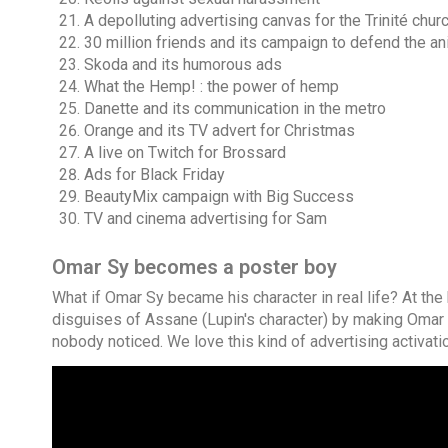
A depolluting advertising canvas for the Trinité chur
30 million friends and its campaign to defend the a
Skoda and its humorous ads
What the Hemp! : the power of hemp
Danette and its communication in the metro
Orange and its TV advert for Christmas
A live on Twitch for Brossard
Ads for Black Friday
BeautyMix campaign with Big Success
TV and cinema advertising for Sam
Omar Sy becomes a poster boy
What if Omar Sy became his character in real life? At the 
disguises of Assane (Lupin's character) by making Omar
nobody noticed. We love this kind of advertising activati