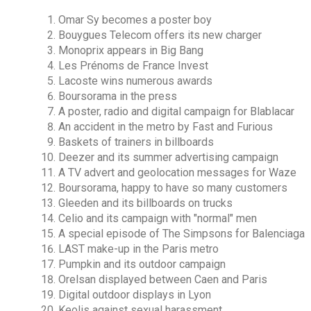
Omar Sy becomes a poster boy
Bouygues Telecom offers its new charger
Monoprix appears in Big Bang
Les Prénoms de France Invest
Lacoste wins numerous awards
Boursorama in the press
A poster, radio and digital campaign for Blablacar
An accident in the metro by Fast and Furious
Baskets of trainers in billboards
Deezer and its summer advertising campaign
A TV advert and geolocation messages for Waze
Boursorama, happy to have so many customers
Gleeden and its billboards on trucks
Celio and its campaign with "normal" men
A special episode of The Simpsons for Balenciaga
LAST make-up in the Paris metro
Pumpkin and its outdoor campaign
Orelsan displayed between Caen and Paris
Digital outdoor displays in Lyon
Keolis against sexual harassment