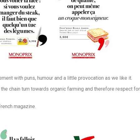
ment with puns, humour and a little provocation as we like it.
the chain turn towards organic farming and therefore respect for
 French magazine.