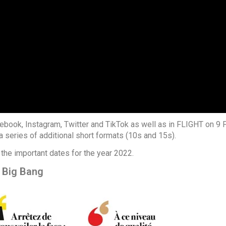
book, Instagram, Twitter and TikTok as well as in FLIGHT on 9 
a series of additional short formats (10s and 15s).
 the important dates for the year 2022.
 Big Bang