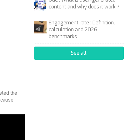
content and why does it work ?
Engagement rate : Definition,
calculation and 2026
benchmarks
See all
ested the
ecause