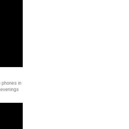
e phones in
e evenings